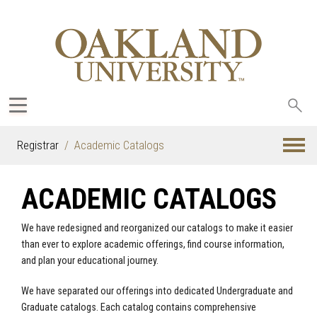
Sea
oak
Registrar
Academic Catalogs
ACADEMIC CATALOGS
We have redesigned and reorganized our catalogs to make it easier
than ever to explore academic offerings, find course information,
and plan your educational journey.
We have separated our offerings into dedicated Undergraduate and
Graduate catalogs. Each catalog contains comprehensive