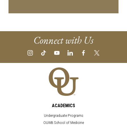
Connect with Us
ACADEMICS
Undergraduate Programs
OUWB School of Medicine