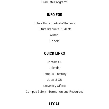
Graduate Programs
INFO FOR
Future Undergraduate Students
Future Graduate Students
Alumni
Donors
QUICK LINKS
Contact OU
Calendar
Campus Directory
Jobs at OU
University Offices
Campus Safety Information and Resources
LEGAL