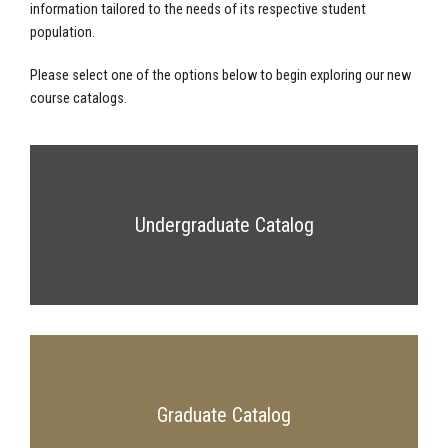
information tailored to the needs of its respective student
population.
Please select one of the options below to begin exploring our new
course catalogs.
Undergraduate Catalog
Graduate Catalog