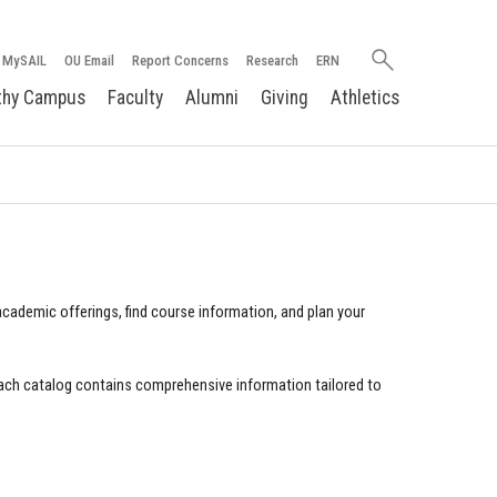
Search
MySAIL
OU Email
Report Concerns
Research
ERN
oakland.edu
thy Campus
Faculty
Alumni
Giving
Athletics
cademic offerings, find course information, and plan your
ach catalog contains comprehensive information tailored to