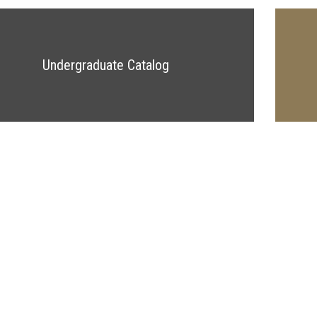
Undergraduate Catalog