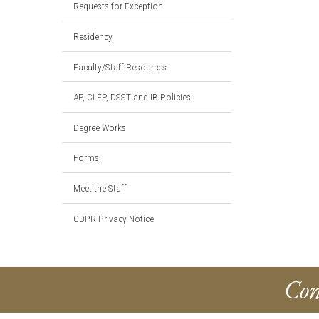
Requests for Exception
Residency
Faculty/Staff Resources
AP, CLEP, DSST and IB Policies
Degree Works
Forms
Meet the Staff
GDPR Privacy Notice
Con