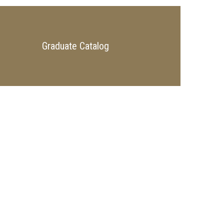
Graduate Catalog