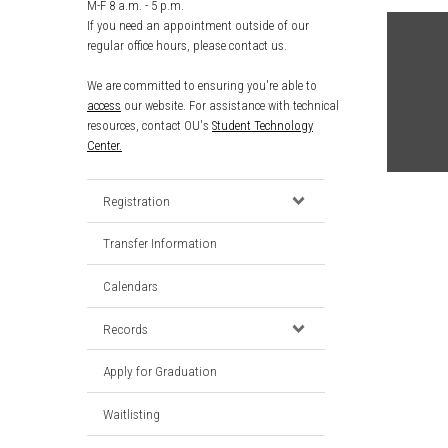
M-F 8 a.m. - 5 p.m.
If you need an appointment outside of our
regular office hours, please contact us.
We are committed to ensuring you're able to
access
our website. For assistance with technical
resources, contact OU's
Student Technology
Center.
Registration
Transfer Information
Calendars
Records
Apply for Graduation
Waitlisting