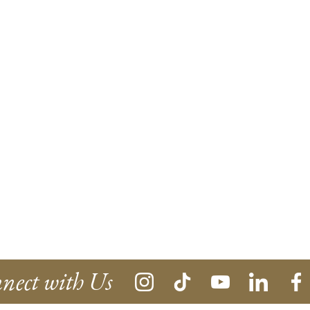
nect with Us