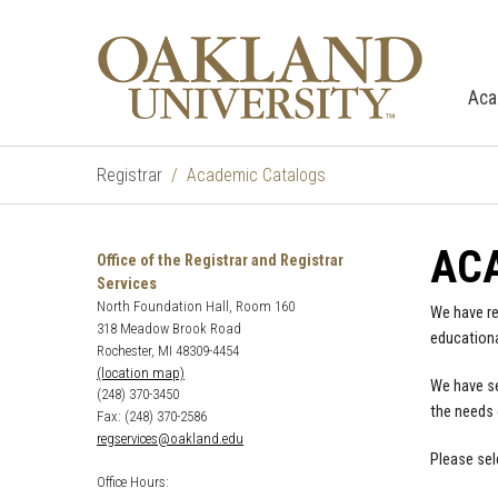
Aca
Registrar
Academic Catalogs
AC
Office of the Registrar and Registrar
Services
North Foundation Hall, Room 160
We have re
318 Meadow Brook Road
educationa
Rochester, MI 48309-4454
(location map)
We have se
(248) 370-3450
the needs 
Fax: (248) 370-2586
regservices@oakland.edu
Please sel
Office Hours: