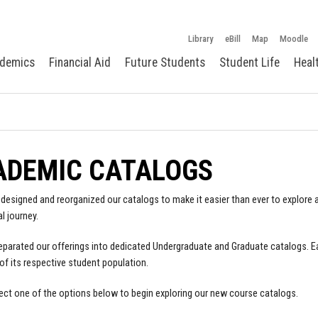
Library
eBill
Map
Moodle
demics
Financial Aid
Future Students
Student Life
Heal
ADEMIC CATALOGS
designed and reorganized our catalogs to make it easier than ever to explore a
l journey.
parated our offerings into dedicated Undergraduate and Graduate catalogs. E
of its respective student population.
ect one of the options below to begin exploring our new course catalogs.