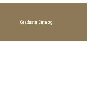
Graduate Catalog