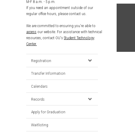
M-F 8 a.m. - 5 p.m.
If you need an appointment outside of our
regular office hours, please contact us.
We are committed to ensuring you're able to
access
our website. For assistance with technical
resources, contact OU's
Student Technology
Center.
Registration
Transfer Information
Calendars
Records
Apply for Graduation
Waitlisting