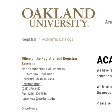
Aca
Registrar
Academic Catalogs
AC
Office of the Registrar and Registrar
Services
North Foundation Hall, Room 160
We have re
318 Meadow Brook Road
educationa
Rochester, MI 48309-4454
(location map)
We have se
(248) 370-3450
the needs 
Fax: (248) 370-2586
regservices@oakland.edu
Please sel
Office Hours: