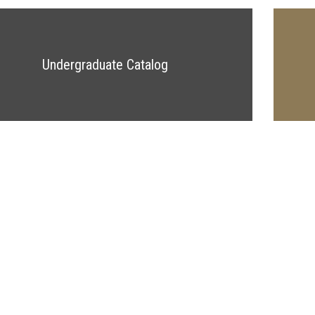
Undergraduate Catalog