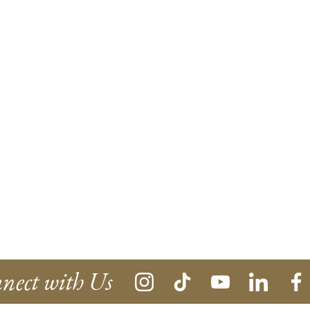
nect with Us