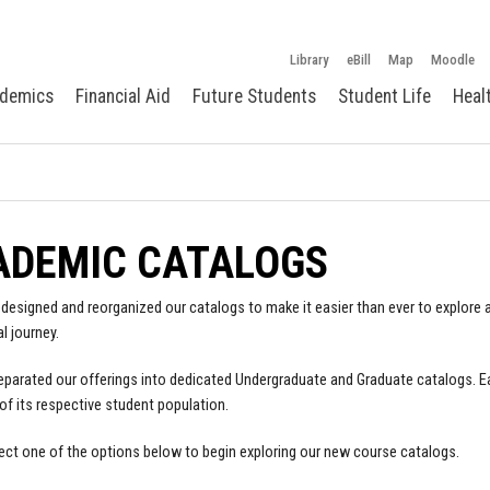
Library
eBill
Map
Moodle
demics
Financial Aid
Future Students
Student Life
Heal
ADEMIC CATALOGS
designed and reorganized our catalogs to make it easier than ever to explore a
l journey.
parated our offerings into dedicated Undergraduate and Graduate catalogs. E
of its respective student population.
ect one of the options below to begin exploring our new course catalogs.