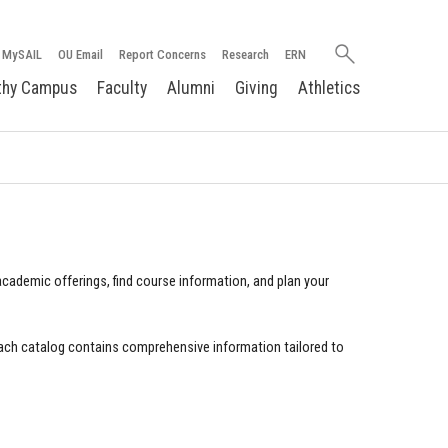
Search
MySAIL
OU Email
Report Concerns
Research
ERN
oakland.edu
thy Campus
Faculty
Alumni
Giving
Athletics
cademic offerings, find course information, and plan your
ach catalog contains comprehensive information tailored to