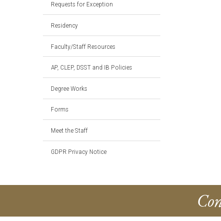
Requests for Exception
Residency
Faculty/Staff Resources
AP, CLEP, DSST and IB Policies
Degree Works
Forms
Meet the Staff
GDPR Privacy Notice
Con