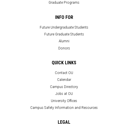
Graduate Programs
INFO FOR
Future Undergraduate Students
Future Graduate Students
Alumni
Donors
QUICK LINKS
Contact OU
Calendar
Campus Directory
Jobs at OU
University Offices
Campus Safety Information and Resources
LEGAL