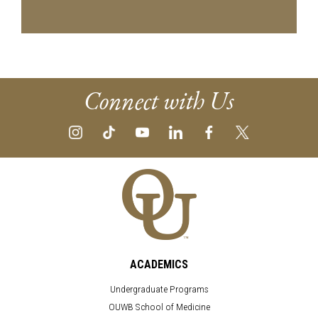
Connect with Us
ACADEMICS
Undergraduate Programs
OUWB School of Medicine