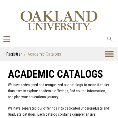
Sea
oak
Registrar
Academic Catalogs
ACADEMIC CATALOGS
We have redesigned and reorganized our catalogs to make it easier
than ever to explore academic offerings, find course information,
and plan your educational journey.
We have separated our offerings into dedicated Undergraduate and
Graduate catalogs. Each catalog contains comprehensive