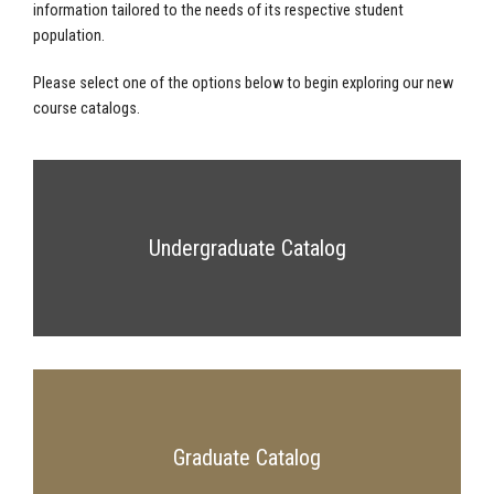
information tailored to the needs of its respective student
population.
Please select one of the options below to begin exploring our new
course catalogs.
Undergraduate Catalog
Graduate Catalog