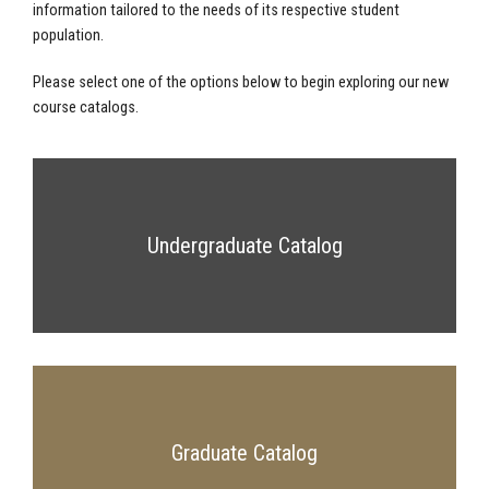
information tailored to the needs of its respective student
population.
Please select one of the options below to begin exploring our new
course catalogs.
Undergraduate Catalog
Graduate Catalog