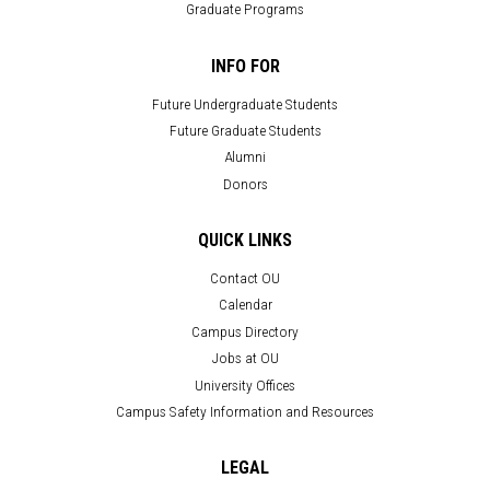
Graduate Programs
INFO FOR
Future Undergraduate Students
Future Graduate Students
Alumni
Donors
QUICK LINKS
Contact OU
Calendar
Campus Directory
Jobs at OU
University Offices
Campus Safety Information and Resources
LEGAL