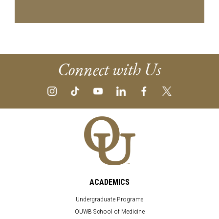
Connect with Us
ACADEMICS
Undergraduate Programs
OUWB School of Medicine