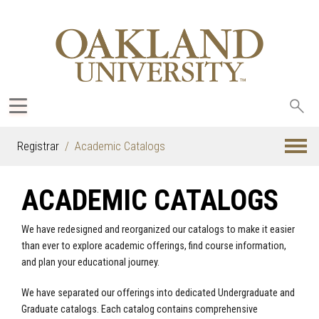
Sea
oak
Registrar
Academic Catalogs
ACADEMIC CATALOGS
We have redesigned and reorganized our catalogs to make it easier
than ever to explore academic offerings, find course information,
and plan your educational journey.
We have separated our offerings into dedicated Undergraduate and
Graduate catalogs. Each catalog contains comprehensive