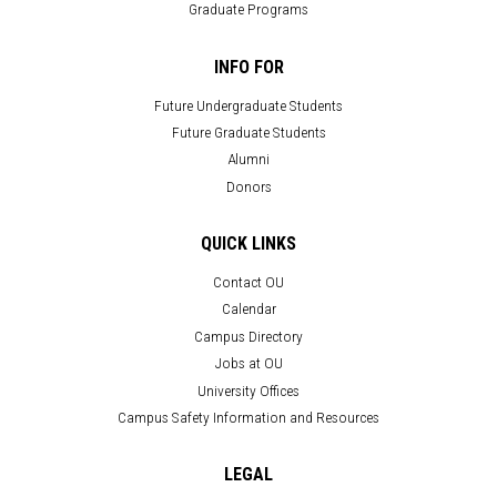
Graduate Programs
INFO FOR
Future Undergraduate Students
Future Graduate Students
Alumni
Donors
QUICK LINKS
Contact OU
Calendar
Campus Directory
Jobs at OU
University Offices
Campus Safety Information and Resources
LEGAL