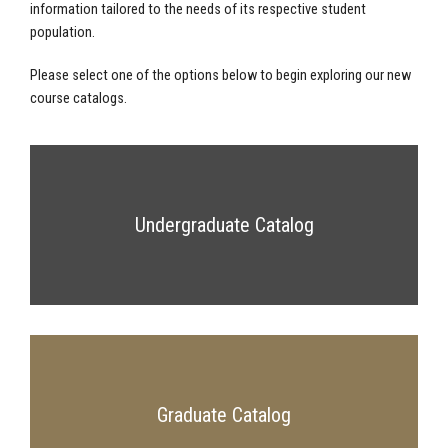
information tailored to the needs of its respective student
population.
Please select one of the options below to begin exploring our new
course catalogs.
Undergraduate Catalog
Graduate Catalog