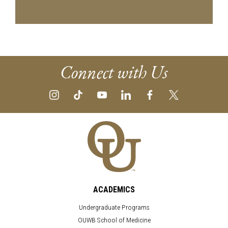
Connect with Us
ACADEMICS
Undergraduate Programs
OUWB School of Medicine