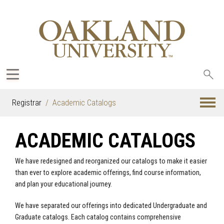
Sea
oak
Registrar
Academic Catalogs
ACADEMIC CATALOGS
We have redesigned and reorganized our catalogs to make it easier
than ever to explore academic offerings, find course information,
and plan your educational journey.
We have separated our offerings into dedicated Undergraduate and
Graduate catalogs. Each catalog contains comprehensive