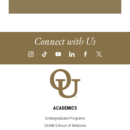
Connect with Us
ACADEMICS
Undergraduate Programs
OUWB School of Medicine