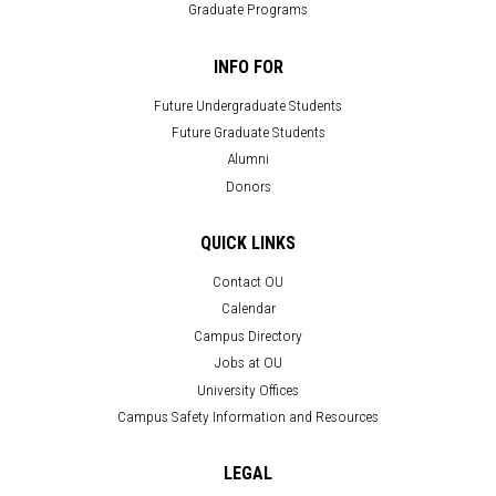
Graduate Programs
INFO FOR
Future Undergraduate Students
Future Graduate Students
Alumni
Donors
QUICK LINKS
Contact OU
Calendar
Campus Directory
Jobs at OU
University Offices
Campus Safety Information and Resources
LEGAL