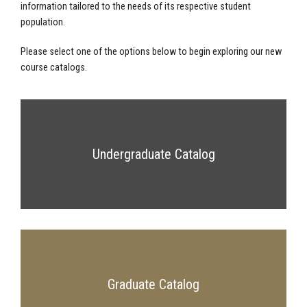
information tailored to the needs of its respective student
population.
Please select one of the options below to begin exploring our new
course catalogs.
Undergraduate Catalog
Graduate Catalog