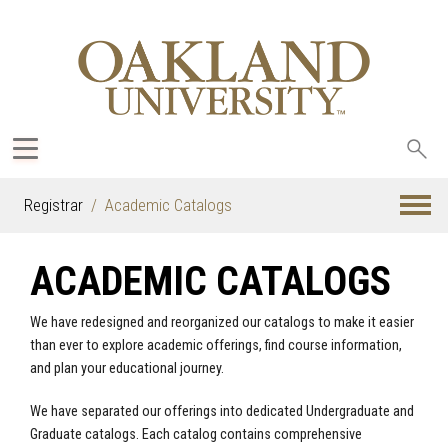
Sea
oak
Registrar
Academic Catalogs
ACADEMIC CATALOGS
We have redesigned and reorganized our catalogs to make it easier
than ever to explore academic offerings, find course information,
and plan your educational journey.
We have separated our offerings into dedicated Undergraduate and
Graduate catalogs. Each catalog contains comprehensive