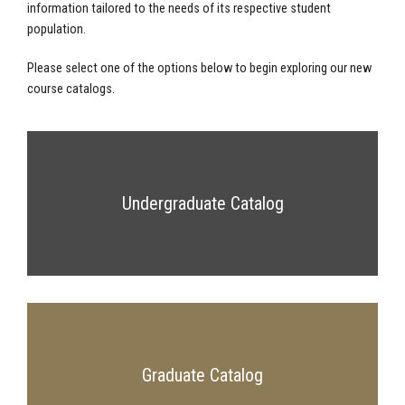
information tailored to the needs of its respective student
population.
Please select one of the options below to begin exploring our new
course catalogs.
Undergraduate Catalog
Graduate Catalog