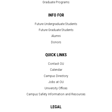
Graduate Programs
INFO FOR
Future Undergraduate Students
Future Graduate Students
Alumni
Donors
QUICK LINKS
Contact OU
Calendar
Campus Directory
Jobs at OU
University Offices
Campus Safety Information and Resources
LEGAL