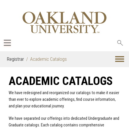
Sea
oak
Registrar
Academic Catalogs
ACADEMIC CATALOGS
We have redesigned and reorganized our catalogs to make it easier
than ever to explore academic offerings, find course information,
and plan your educational journey.
We have separated our offerings into dedicated Undergraduate and
Graduate catalogs. Each catalog contains comprehensive