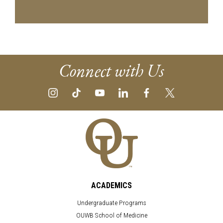
Connect with Us
ACADEMICS
Undergraduate Programs
OUWB School of Medicine