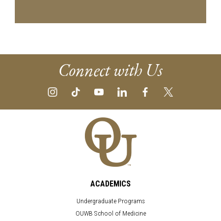
Connect with Us
ACADEMICS
Undergraduate Programs
OUWB School of Medicine