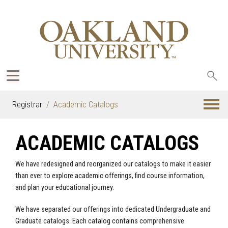
Sea
oak
Registrar
Academic Catalogs
ACADEMIC CATALOGS
We have redesigned and reorganized our catalogs to make it easier
than ever to explore academic offerings, find course information,
and plan your educational journey.
We have separated our offerings into dedicated Undergraduate and
Graduate catalogs. Each catalog contains comprehensive