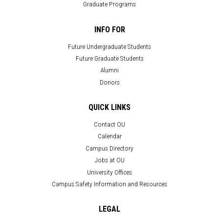
Graduate Programs
INFO FOR
Future Undergraduate Students
Future Graduate Students
Alumni
Donors
QUICK LINKS
Contact OU
Calendar
Campus Directory
Jobs at OU
University Offices
Campus Safety Information and Resources
LEGAL