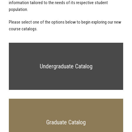
information tailored to the needs of its respective student
population.
Please select one of the options below to begin exploring our new
course catalogs.
Undergraduate Catalog
Graduate Catalog