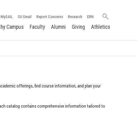
Search
MySAIL
OU Email
Report Concerns
Research
ERN
oakland.edu
thy Campus
Faculty
Alumni
Giving
Athletics
cademic offerings, find course information, and plan your
ach catalog contains comprehensive information tailored to