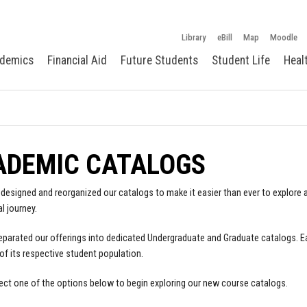
Library
eBill
Map
Moodle
demics
Financial Aid
Future Students
Student Life
Heal
ADEMIC CATALOGS
designed and reorganized our catalogs to make it easier than ever to explore a
l journey.
parated our offerings into dedicated Undergraduate and Graduate catalogs. E
of its respective student population.
ect one of the options below to begin exploring our new course catalogs.