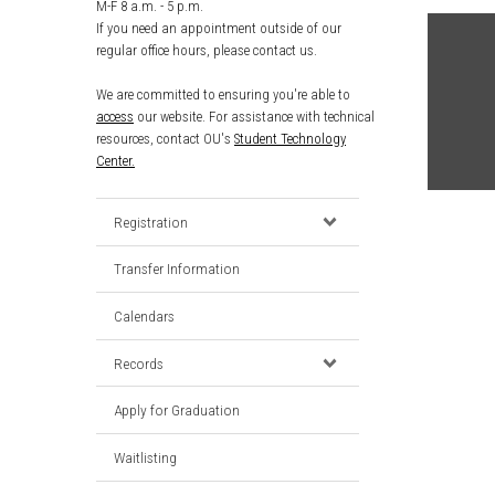
M-F 8 a.m. - 5 p.m.
If you need an appointment outside of our
regular office hours, please contact us.
We are committed to ensuring you're able to
access
our website. For assistance with technical
resources, contact OU's
Student Technology
Center.
Registration
Transfer Information
Calendars
Records
Apply for Graduation
Waitlisting