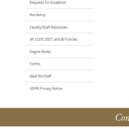
Requests for Exception
Residency
Faculty/Staff Resources
AP, CLEP, DSST and IB Policies
Degree Works
Forms
Meet the Staff
GDPR Privacy Notice
Con