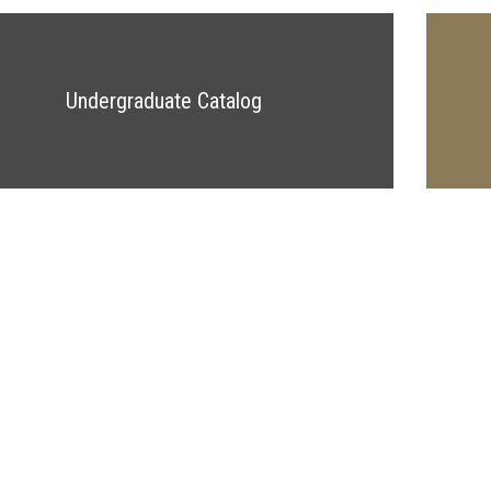
Undergraduate Catalog