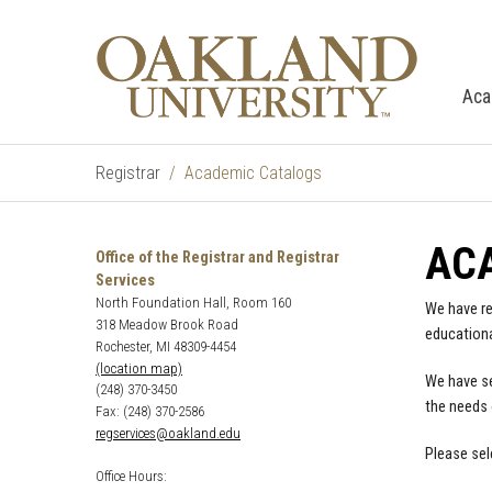
Aca
Registrar
Academic Catalogs
AC
Office of the Registrar and Registrar
Services
North Foundation Hall, Room 160
We have re
318 Meadow Brook Road
educationa
Rochester, MI 48309-4454
(location map)
We have se
(248) 370-3450
the needs 
Fax: (248) 370-2586
regservices@oakland.edu
Please sel
Office Hours: