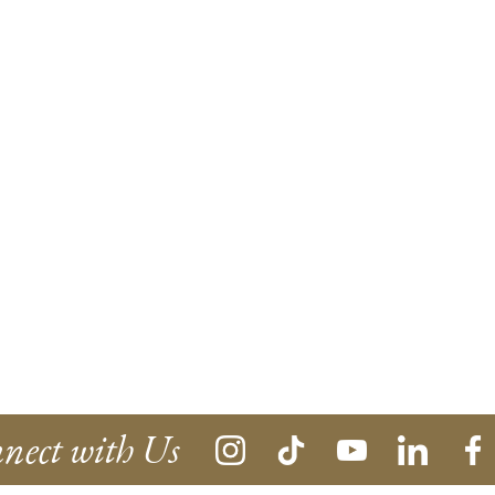
nect with Us