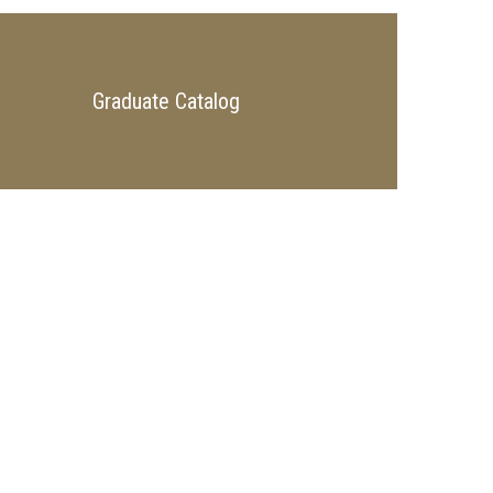
Graduate Catalog