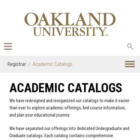
Sea
oak
Registrar
Academic Catalogs
ACADEMIC CATALOGS
We have redesigned and reorganized our catalogs to make it easier
than ever to explore academic offerings, find course information,
and plan your educational journey.
We have separated our offerings into dedicated Undergraduate and
Graduate catalogs. Each catalog contains comprehensive