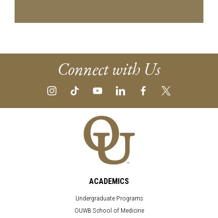
Connect with Us
ACADEMICS
Undergraduate Programs
OUWB School of Medicine