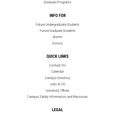
Graduate Programs
INFO FOR
Future Undergraduate Students
Future Graduate Students
Alumni
Donors
QUICK LINKS
Contact OU
Calendar
Campus Directory
Jobs at OU
University Offices
Campus Safety Information and Resources
LEGAL