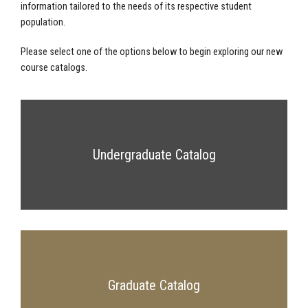
information tailored to the needs of its respective student
population.
Please select one of the options below to begin exploring our new
course catalogs.
Undergraduate Catalog
Graduate Catalog