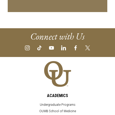
Connect with Us
ACADEMICS
Undergraduate Programs
OUWB School of Medicine