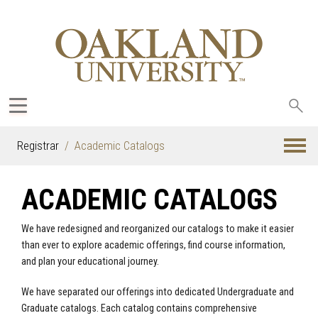
Sea
oak
Registrar
Academic Catalogs
ACADEMIC CATALOGS
We have redesigned and reorganized our catalogs to make it easier
than ever to explore academic offerings, find course information,
and plan your educational journey.
We have separated our offerings into dedicated Undergraduate and
Graduate catalogs. Each catalog contains comprehensive