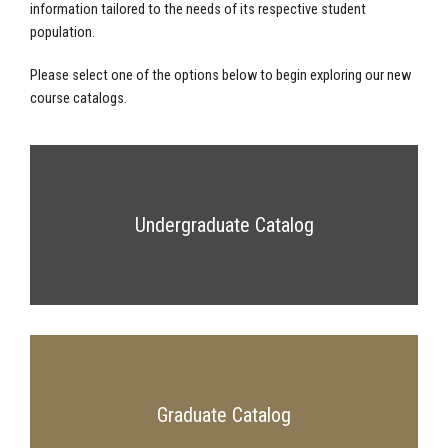
information tailored to the needs of its respective student
population.
Please select one of the options below to begin exploring our new
course catalogs.
Undergraduate Catalog
Graduate Catalog