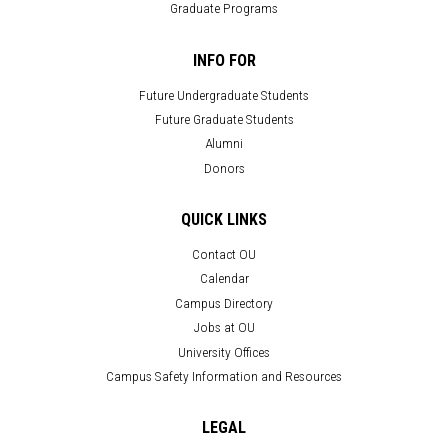
Graduate Programs
INFO FOR
Future Undergraduate Students
Future Graduate Students
Alumni
Donors
QUICK LINKS
Contact OU
Calendar
Campus Directory
Jobs at OU
University Offices
Campus Safety Information and Resources
LEGAL