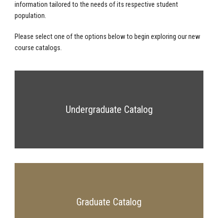
information tailored to the needs of its respective student
population.
Please select one of the options below to begin exploring our new
course catalogs.
Undergraduate Catalog
Graduate Catalog