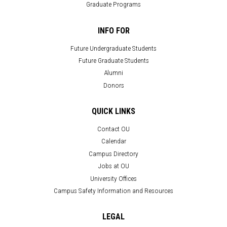
Graduate Programs
INFO FOR
Future Undergraduate Students
Future Graduate Students
Alumni
Donors
QUICK LINKS
Contact OU
Calendar
Campus Directory
Jobs at OU
University Offices
Campus Safety Information and Resources
LEGAL