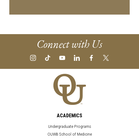
Connect with Us
ACADEMICS
Undergraduate Programs
OUWB School of Medicine