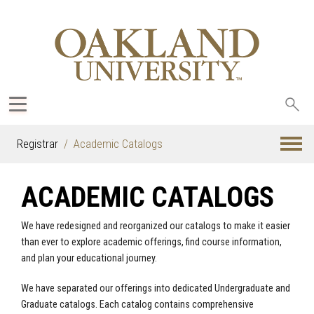
Sea
oak
Registrar
Academic Catalogs
ACADEMIC CATALOGS
We have redesigned and reorganized our catalogs to make it easier
than ever to explore academic offerings, find course information,
and plan your educational journey.
We have separated our offerings into dedicated Undergraduate and
Graduate catalogs. Each catalog contains comprehensive