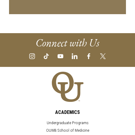
Connect with Us
ACADEMICS
Undergraduate Programs
OUWB School of Medicine