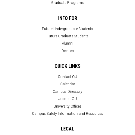
Graduate Programs
INFO FOR
Future Undergraduate Students
Future Graduate Students
Alumni
Donors
QUICK LINKS
Contact OU
Calendar
Campus Directory
Jobs at OU
University Offices
Campus Safety Information and Resources
LEGAL