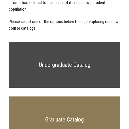
information tailored to the needs of its respective student
population.
Please select one of the options below to begin exploring our new
course catalogs.
Undergraduate Catalog
Graduate Catalog