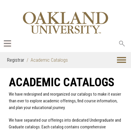
Sea
oak
Registrar
Academic Catalogs
ACADEMIC CATALOGS
We have redesigned and reorganized our catalogs to make it easier
than ever to explore academic offerings, find course information,
and plan your educational journey.
We have separated our offerings into dedicated Undergraduate and
Graduate catalogs. Each catalog contains comprehensive