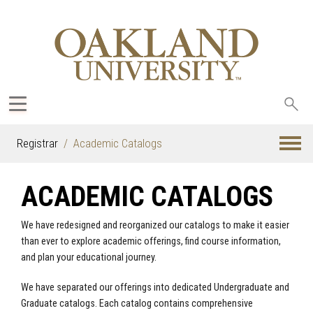
Sea
oak
Registrar
Academic Catalogs
ACADEMIC CATALOGS
We have redesigned and reorganized our catalogs to make it easier
than ever to explore academic offerings, find course information,
and plan your educational journey.
We have separated our offerings into dedicated Undergraduate and
Graduate catalogs. Each catalog contains comprehensive