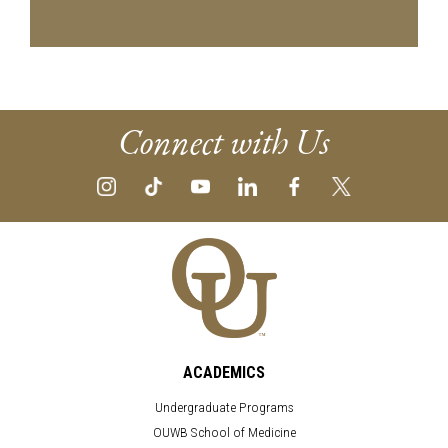
Connect with Us
ACADEMICS
Undergraduate Programs
OUWB School of Medicine