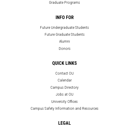
Graduate Programs
INFO FOR
Future Undergraduate Students
Future Graduate Students
Alumni
Donors
QUICK LINKS
Contact OU
Calendar
Campus Directory
Jobs at OU
University Offices
Campus Safety Information and Resources
LEGAL