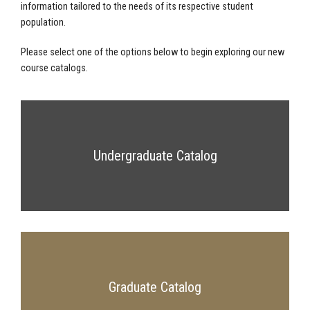
information tailored to the needs of its respective student
population.
Please select one of the options below to begin exploring our new
course catalogs.
Undergraduate Catalog
Graduate Catalog