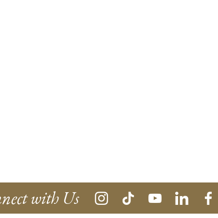
nect with Us