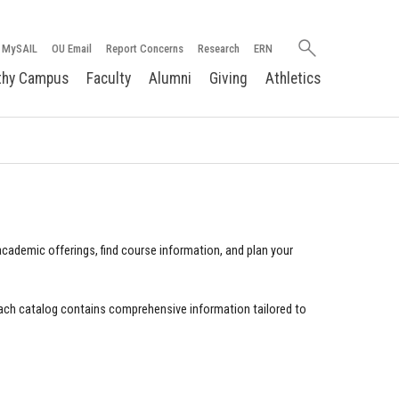
Search
MySAIL
OU Email
Report Concerns
Research
ERN
oakland.edu
thy Campus
Faculty
Alumni
Giving
Athletics
cademic offerings, find course information, and plan your
ach catalog contains comprehensive information tailored to