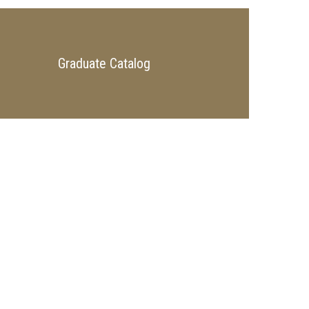
Graduate Catalog