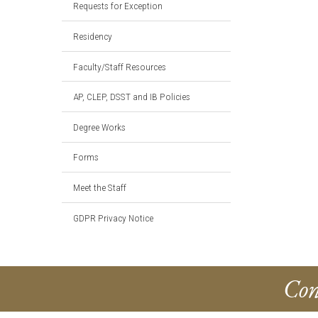
Requests for Exception
Residency
Faculty/Staff Resources
AP, CLEP, DSST and IB Policies
Degree Works
Forms
Meet the Staff
GDPR Privacy Notice
Con