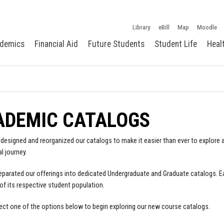
Library
eBill
Map
Moodle
demics
Financial Aid
Future Students
Student Life
Heal
ADEMIC CATALOGS
designed and reorganized our catalogs to make it easier than ever to explore a
l journey.
parated our offerings into dedicated Undergraduate and Graduate catalogs. E
of its respective student population.
ect one of the options below to begin exploring our new course catalogs.