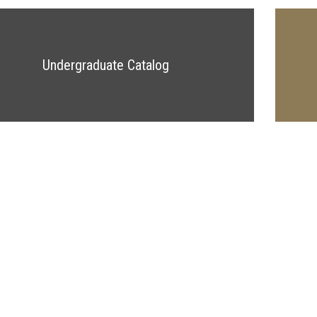
Undergraduate Catalog