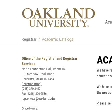
Aca
Registrar
Academic Catalogs
AC
Office of the Registrar and Registrar
Services
North Foundation Hall, Room 160
We have re
318 Meadow Brook Road
educationa
Rochester, MI 48309-4454
(location map)
We have se
(248) 370-3450
the needs 
Fax: (248) 370-2586
regservices@oakland.edu
Please sel
Office Hours: