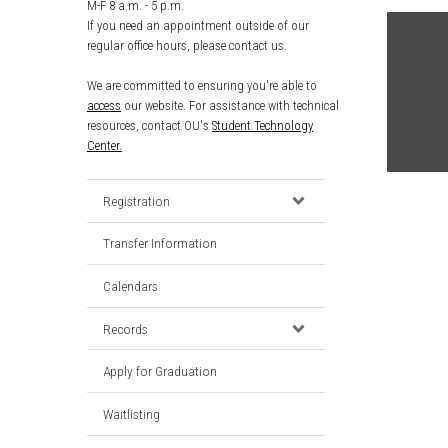
M-F 8 a.m. - 5 p.m.
If you need an appointment outside of our
regular office hours, please contact us.
We are committed to ensuring you're able to
access
our website. For assistance with technical
resources, contact OU's
Student Technology
Center.
Registration
Transfer Information
Calendars
Records
Apply for Graduation
Waitlisting