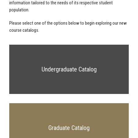
information tailored to the needs of its respective student
population.
Please select one of the options below to begin exploring our new
course catalogs.
Undergraduate Catalog
Graduate Catalog