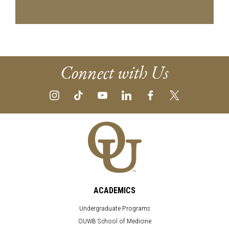
Connect with Us
ACADEMICS
Undergraduate Programs
OUWB School of Medicine