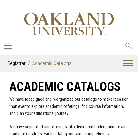
Sea
oak
Registrar
Academic Catalogs
ACADEMIC CATALOGS
We have redesigned and reorganized our catalogs to make it easier
than ever to explore academic offerings, find course information,
and plan your educational journey.
We have separated our offerings into dedicated Undergraduate and
Graduate catalogs. Each catalog contains comprehensive