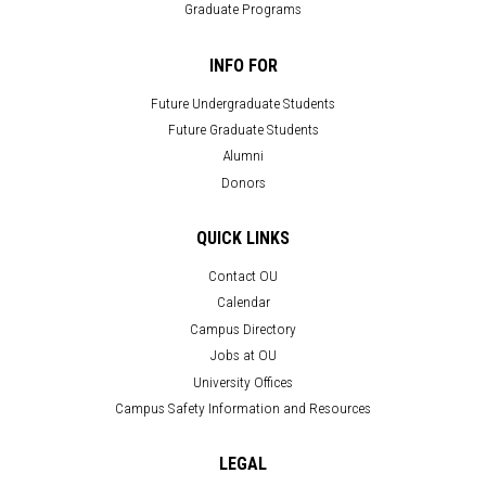
Graduate Programs
INFO FOR
Future Undergraduate Students
Future Graduate Students
Alumni
Donors
QUICK LINKS
Contact OU
Calendar
Campus Directory
Jobs at OU
University Offices
Campus Safety Information and Resources
LEGAL