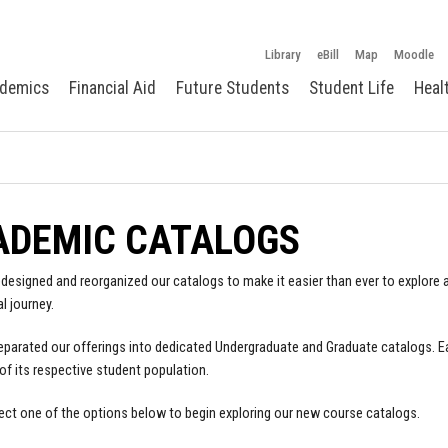
Library
eBill
Map
Moodle
demics
Financial Aid
Future Students
Student Life
Heal
ADEMIC CATALOGS
designed and reorganized our catalogs to make it easier than ever to explore a
l journey.
parated our offerings into dedicated Undergraduate and Graduate catalogs. E
of its respective student population.
ect one of the options below to begin exploring our new course catalogs.