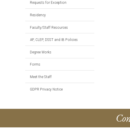
Requests for Exception
Residency
Faculty/Staff Resources
AP, CLEP, DSST and IB Policies
Degree Works
Forms
Meet the Staff
GDPR Privacy Notice
Con