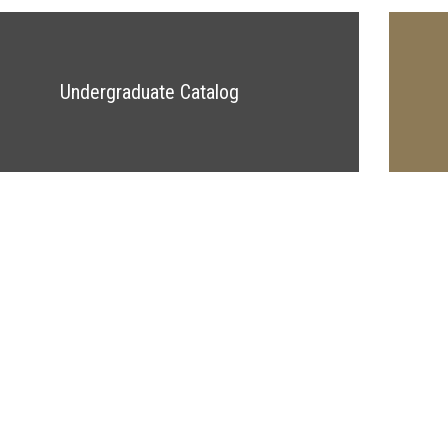
Undergraduate Catalog