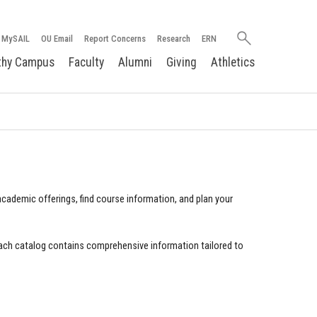
Search
MySAIL
OU Email
Report Concerns
Research
ERN
oakland.edu
thy Campus
Faculty
Alumni
Giving
Athletics
cademic offerings, find course information, and plan your
ach catalog contains comprehensive information tailored to