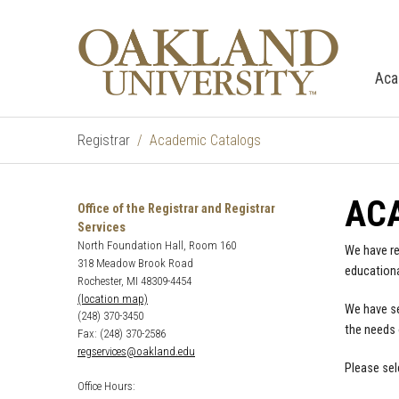
Aca
Registrar
Academic Catalogs
AC
Office of the Registrar and Registrar
Services
North Foundation Hall, Room 160
We have re
318 Meadow Brook Road
educationa
Rochester, MI 48309-4454
(location map)
We have se
(248) 370-3450
the needs 
Fax: (248) 370-2586
regservices@oakland.edu
Please sel
Office Hours: