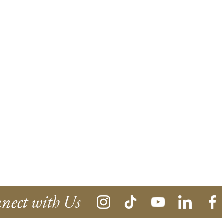
nect with Us