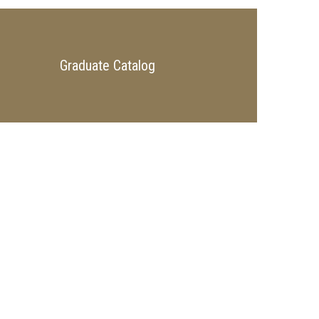
Graduate Catalog