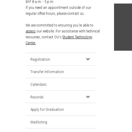
M-F 8 a.m. - 5 p.m.
If you need an appointment outside of our
regular office hours, please contact us.
We are committed to ensuring you're able to
access
our website. For assistance with technical
resources, contact OU's
Student Technology
Center.
Registration
Transfer Information
Calendars
Records
Apply for Graduation
Waitlisting