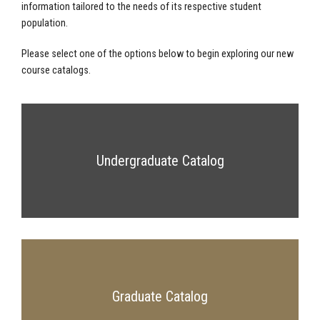
information tailored to the needs of its respective student
population.
Please select one of the options below to begin exploring our new
course catalogs.
Undergraduate Catalog
Graduate Catalog