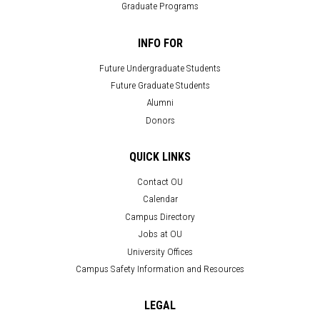
Graduate Programs
INFO FOR
Future Undergraduate Students
Future Graduate Students
Alumni
Donors
QUICK LINKS
Contact OU
Calendar
Campus Directory
Jobs at OU
University Offices
Campus Safety Information and Resources
LEGAL