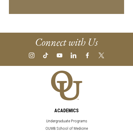
Connect with Us
ACADEMICS
Undergraduate Programs
OUWB School of Medicine