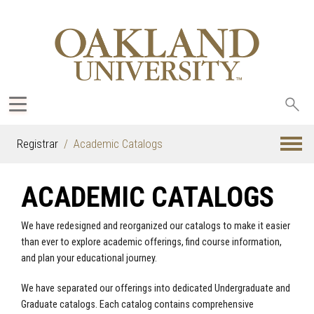
Sea
oak
Registrar
Academic Catalogs
ACADEMIC CATALOGS
We have redesigned and reorganized our catalogs to make it easier
than ever to explore academic offerings, find course information,
and plan your educational journey.
We have separated our offerings into dedicated Undergraduate and
Graduate catalogs. Each catalog contains comprehensive