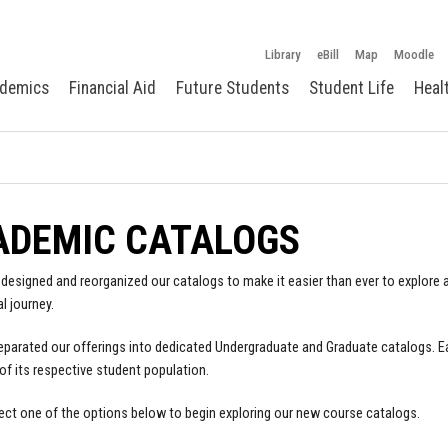
Library
eBill
Map
Moodle
demics
Financial Aid
Future Students
Student Life
Heal
ADEMIC CATALOGS
designed and reorganized our catalogs to make it easier than ever to explore a
l journey.
parated our offerings into dedicated Undergraduate and Graduate catalogs. E
of its respective student population.
ect one of the options below to begin exploring our new course catalogs.