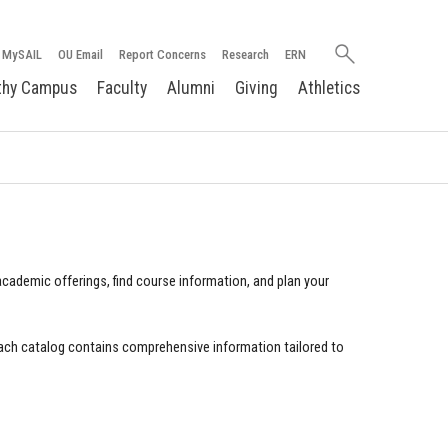
Search
MySAIL
OU Email
Report Concerns
Research
ERN
oakland.edu
thy Campus
Faculty
Alumni
Giving
Athletics
cademic offerings, find course information, and plan your
ach catalog contains comprehensive information tailored to