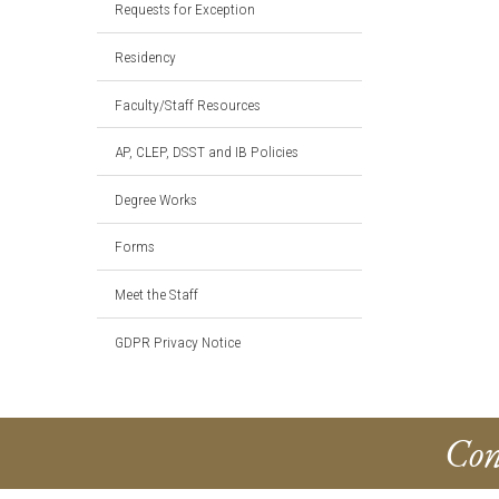
Requests for Exception
Residency
Faculty/Staff Resources
AP, CLEP, DSST and IB Policies
Degree Works
Forms
Meet the Staff
GDPR Privacy Notice
Con