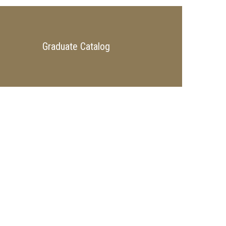
Graduate Catalog