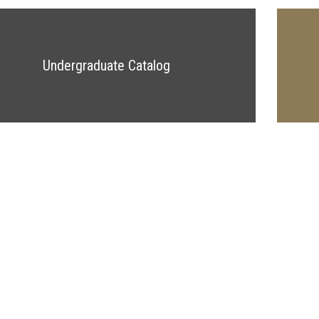
Undergraduate Catalog