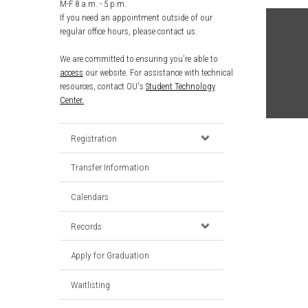
M-F 8 a.m. - 5 p.m.
If you need an appointment outside of our
regular office hours, please contact us.
We are committed to ensuring you're able to
access
our website. For assistance with technical
resources, contact OU's
Student Technology
Center.
Registration
Transfer Information
Calendars
Records
Apply for Graduation
Waitlisting