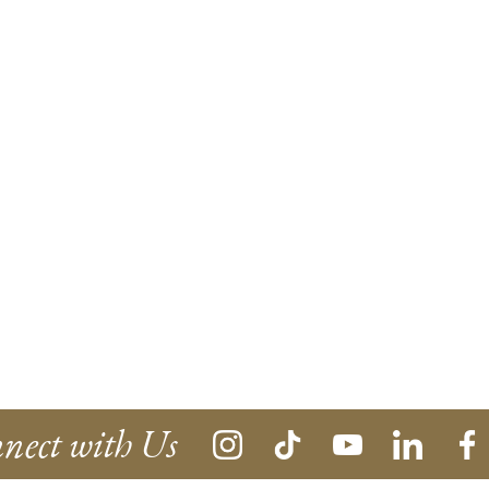
nect with Us