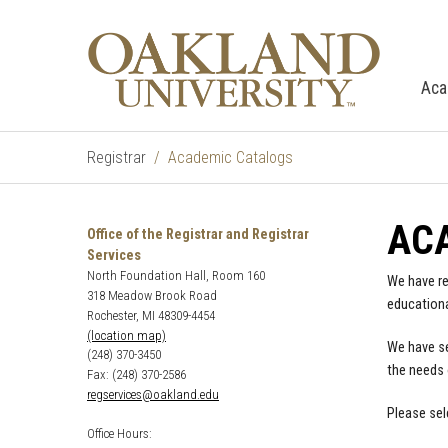
Aca
Registrar
Academic Catalogs
AC
Office of the Registrar and Registrar
Services
North Foundation Hall, Room 160
We have re
318 Meadow Brook Road
educationa
Rochester, MI 48309-4454
(location map)
We have se
(248) 370-3450
the needs 
Fax: (248) 370-2586
regservices@oakland.edu
Please sel
Office Hours: