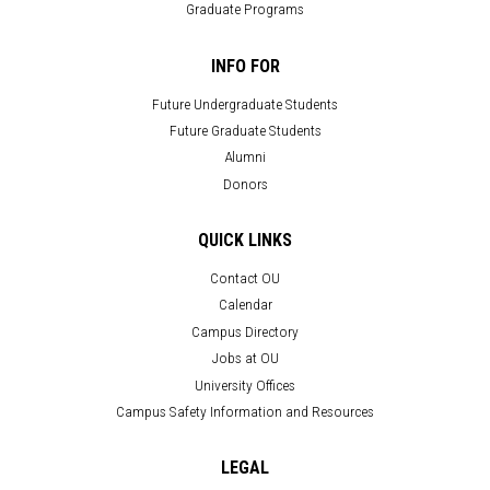
Graduate Programs
INFO FOR
Future Undergraduate Students
Future Graduate Students
Alumni
Donors
QUICK LINKS
Contact OU
Calendar
Campus Directory
Jobs at OU
University Offices
Campus Safety Information and Resources
LEGAL