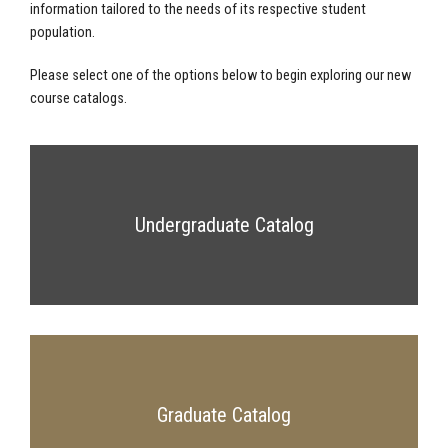
information tailored to the needs of its respective student
population.
Please select one of the options below to begin exploring our new
course catalogs.
Undergraduate Catalog
Graduate Catalog