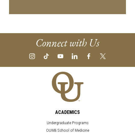
Connect with Us
ACADEMICS
Undergraduate Programs
OUWB School of Medicine