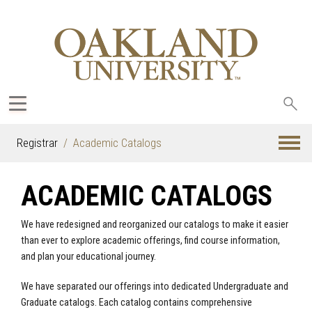
Sea
oak
Registrar
Academic Catalogs
ACADEMIC CATALOGS
We have redesigned and reorganized our catalogs to make it easier
than ever to explore academic offerings, find course information,
and plan your educational journey.
We have separated our offerings into dedicated Undergraduate and
Graduate catalogs. Each catalog contains comprehensive