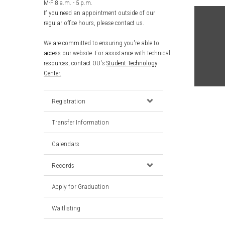
M-F 8 a.m. - 5 p.m.
If you need an appointment outside of our
regular office hours, please contact us.
We are committed to ensuring you're able to
access
our website. For assistance with technical
resources, contact OU's
Student Technology
Center.
Registration
Transfer Information
Calendars
Records
Apply for Graduation
Waitlisting