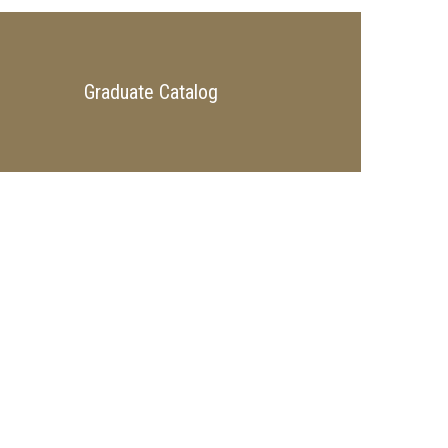
Graduate Catalog