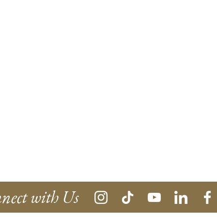
nect with Us