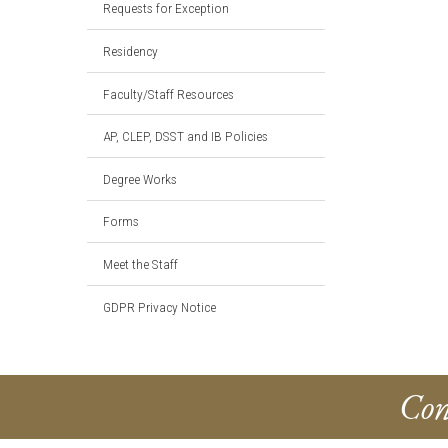
Requests for Exception
Residency
Faculty/Staff Resources
AP, CLEP, DSST and IB Policies
Degree Works
Forms
Meet the Staff
GDPR Privacy Notice
Con