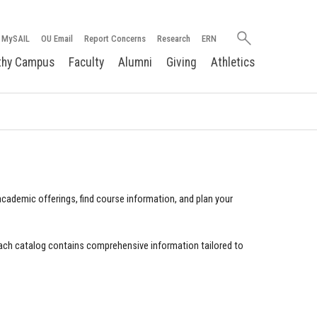
Search
MySAIL
OU Email
Report Concerns
Research
ERN
oakland.edu
thy Campus
Faculty
Alumni
Giving
Athletics
cademic offerings, find course information, and plan your
ach catalog contains comprehensive information tailored to