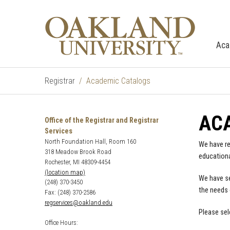
Aca
Registrar
Academic Catalogs
AC
Office of the Registrar and Registrar
Services
North Foundation Hall, Room 160
We have re
318 Meadow Brook Road
educationa
Rochester, MI 48309-4454
(location map)
We have se
(248) 370-3450
the needs 
Fax: (248) 370-2586
regservices@oakland.edu
Please sel
Office Hours: