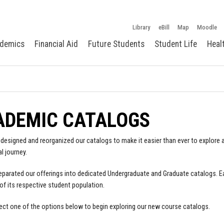
Library
eBill
Map
Moodle
demics
Financial Aid
Future Students
Student Life
Heal
ADEMIC CATALOGS
designed and reorganized our catalogs to make it easier than ever to explore a
l journey.
parated our offerings into dedicated Undergraduate and Graduate catalogs. E
of its respective student population.
ect one of the options below to begin exploring our new course catalogs.