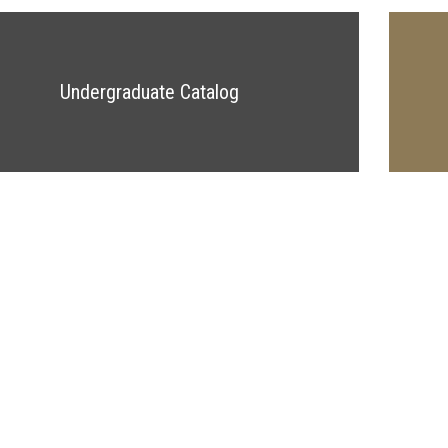
Undergraduate Catalog