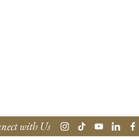
nect with Us