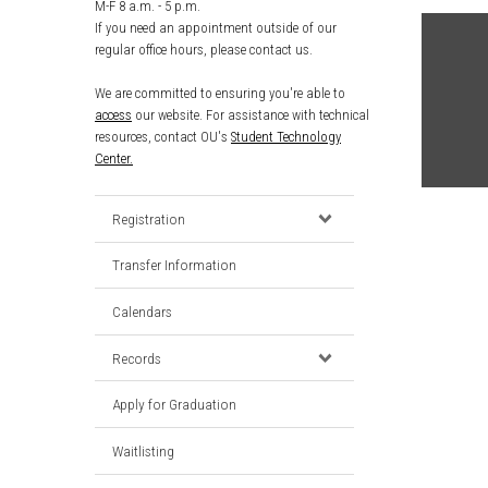
M-F 8 a.m. - 5 p.m.
If you need an appointment outside of our
regular office hours, please contact us.
We are committed to ensuring you're able to
access
our website. For assistance with technical
resources, contact OU's
Student Technology
Center.
Registration
Transfer Information
Calendars
Records
Apply for Graduation
Waitlisting