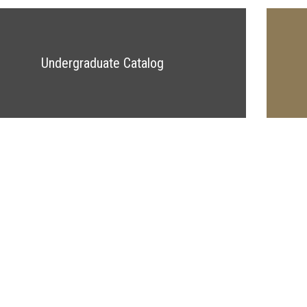
Undergraduate Catalog