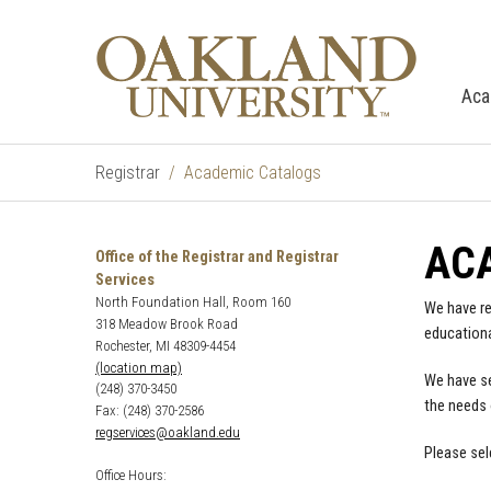
Aca
Registrar
Academic Catalogs
AC
Office of the Registrar and Registrar
Services
North Foundation Hall, Room 160
We have re
318 Meadow Brook Road
educationa
Rochester, MI 48309-4454
(location map)
We have se
(248) 370-3450
the needs 
Fax: (248) 370-2586
regservices@oakland.edu
Please sel
Office Hours: