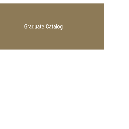
Graduate Catalog