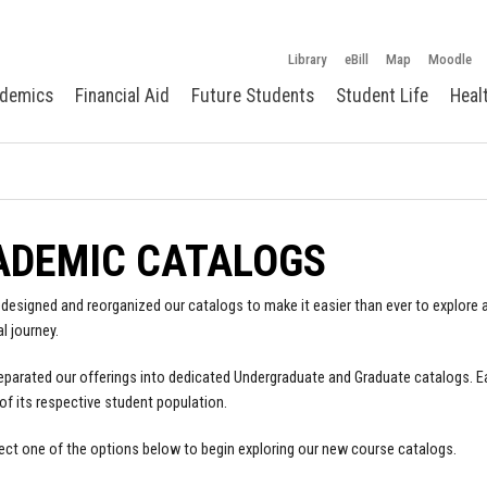
Library
eBill
Map
Moodle
demics
Financial Aid
Future Students
Student Life
Heal
ADEMIC CATALOGS
designed and reorganized our catalogs to make it easier than ever to explore a
l journey.
parated our offerings into dedicated Undergraduate and Graduate catalogs. E
of its respective student population.
ect one of the options below to begin exploring our new course catalogs.