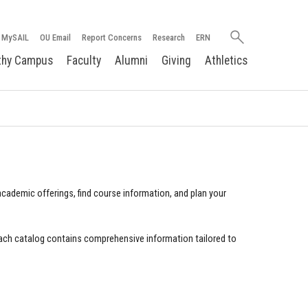
Search
MySAIL
OU Email
Report Concerns
Research
ERN
oakland.edu
thy Campus
Faculty
Alumni
Giving
Athletics
cademic offerings, find course information, and plan your
ach catalog contains comprehensive information tailored to