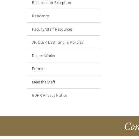
Requests for Exception
Residency
Faculty/Staff Resources
AP, CLEP, DSST and IB Policies
Degree Works
Forms
Meet the Staff
GDPR Privacy Notice
Con