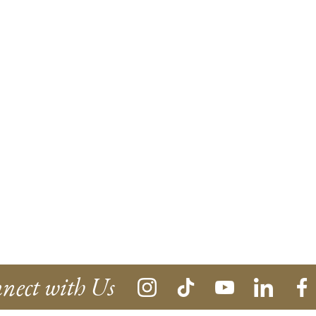
nect with Us