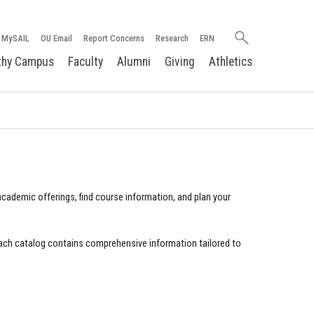
Search
MySAIL
OU Email
Report Concerns
Research
ERN
oakland.edu
thy Campus
Faculty
Alumni
Giving
Athletics
cademic offerings, find course information, and plan your
ach catalog contains comprehensive information tailored to