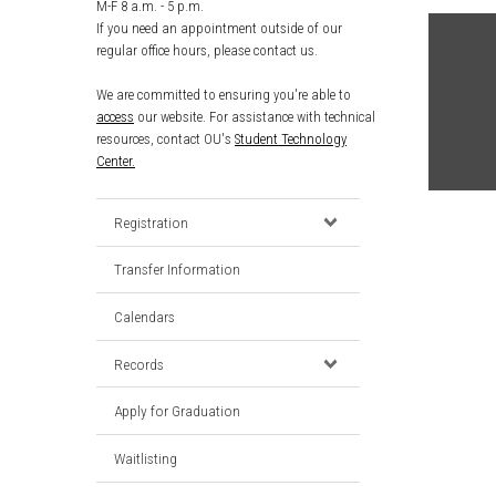
M-F 8 a.m. - 5 p.m.
If you need an appointment outside of our
regular office hours, please contact us.
We are committed to ensuring you're able to
access
our website. For assistance with technical
resources, contact OU's
Student Technology
Center.
Registration
Transfer Information
Calendars
Records
Apply for Graduation
Waitlisting