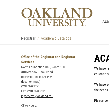
Aca
Registrar
Academic Catalogs
AC
Office of the Registrar and Registrar
Services
North Foundation Hall, Room 160
We have re
318 Meadow Brook Road
educationa
Rochester, MI 48309-4454
(location map)
We have se
(248) 370-3450
the needs 
Fax: (248) 370-2586
regservices@oakland.edu
Please sel
Office Hours: