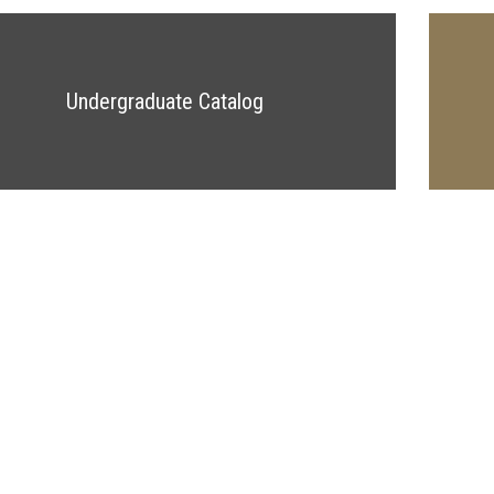
Undergraduate Catalog