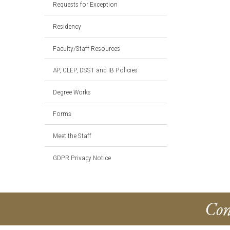
Requests for Exception
Residency
Faculty/Staff Resources
AP, CLEP, DSST and IB Policies
Degree Works
Forms
Meet the Staff
GDPR Privacy Notice
Con