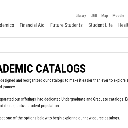
Library
eBill
Map
Moodle
demics
Financial Aid
Future Students
Student Life
Heal
ADEMIC CATALOGS
designed and reorganized our catalogs to make it easier than ever to explore a
l journey.
parated our offerings into dedicated Undergraduate and Graduate catalogs. E
of its respective student population.
ect one of the options below to begin exploring our new course catalogs.