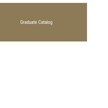
Graduate Catalog