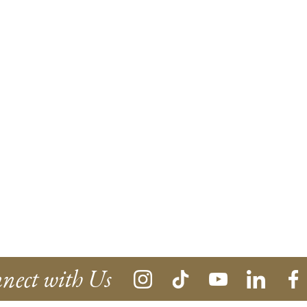
nect with Us