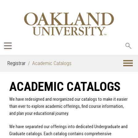
Sea
oak
Registrar
Academic Catalogs
ACADEMIC CATALOGS
We have redesigned and reorganized our catalogs to make it easier
than ever to explore academic offerings, find course information,
and plan your educational journey.
We have separated our offerings into dedicated Undergraduate and
Graduate catalogs. Each catalog contains comprehensive