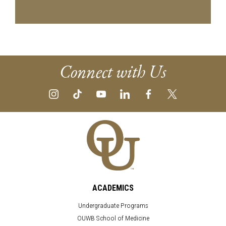
Connect with Us
ACADEMICS
Undergraduate Programs
OUWB School of Medicine