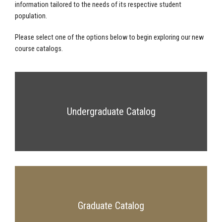
information tailored to the needs of its respective student
population.
Please select one of the options below to begin exploring our new
course catalogs.
Undergraduate Catalog
Graduate Catalog