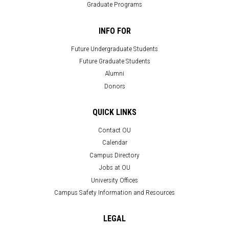
Graduate Programs
INFO FOR
Future Undergraduate Students
Future Graduate Students
Alumni
Donors
QUICK LINKS
Contact OU
Calendar
Campus Directory
Jobs at OU
University Offices
Campus Safety Information and Resources
LEGAL