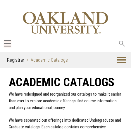
Sea
oak
Registrar
Academic Catalogs
ACADEMIC CATALOGS
We have redesigned and reorganized our catalogs to make it easier
than ever to explore academic offerings, find course information,
and plan your educational journey.
We have separated our offerings into dedicated Undergraduate and
Graduate catalogs. Each catalog contains comprehensive