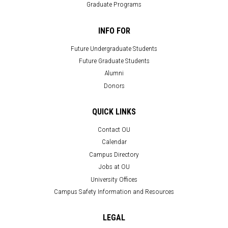
Graduate Programs
INFO FOR
Future Undergraduate Students
Future Graduate Students
Alumni
Donors
QUICK LINKS
Contact OU
Calendar
Campus Directory
Jobs at OU
University Offices
Campus Safety Information and Resources
LEGAL