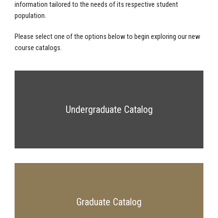
information tailored to the needs of its respective student
population.
Please select one of the options below to begin exploring our new
course catalogs.
Undergraduate Catalog
Graduate Catalog