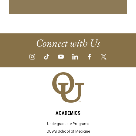
Connect with Us
ACADEMICS
Undergraduate Programs
OUWB School of Medicine