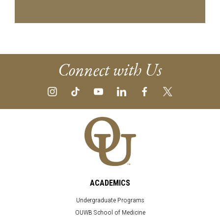
Connect with Us
ACADEMICS
Undergraduate Programs
OUWB School of Medicine