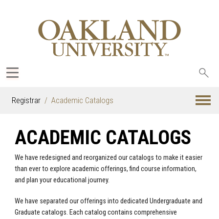
Sea
oak
Registrar
Academic Catalogs
ACADEMIC CATALOGS
We have redesigned and reorganized our catalogs to make it easier
than ever to explore academic offerings, find course information,
and plan your educational journey.
We have separated our offerings into dedicated Undergraduate and
Graduate catalogs. Each catalog contains comprehensive