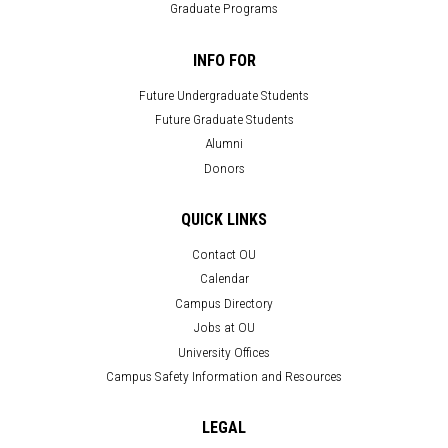
Graduate Programs
INFO FOR
Future Undergraduate Students
Future Graduate Students
Alumni
Donors
QUICK LINKS
Contact OU
Calendar
Campus Directory
Jobs at OU
University Offices
Campus Safety Information and Resources
LEGAL