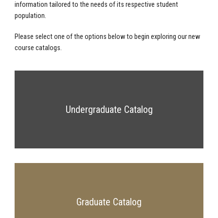
information tailored to the needs of its respective student
population.
Please select one of the options below to begin exploring our new
course catalogs.
Undergraduate Catalog
Graduate Catalog