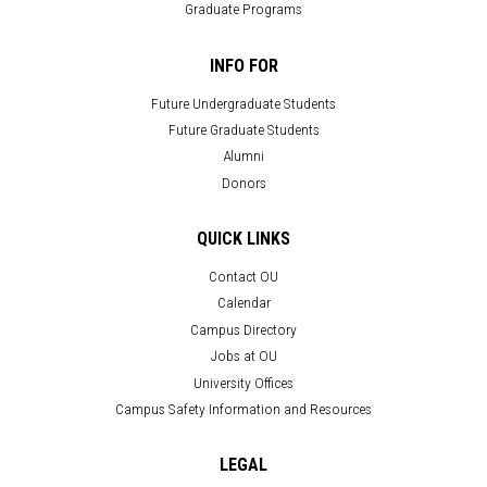
Graduate Programs
INFO FOR
Future Undergraduate Students
Future Graduate Students
Alumni
Donors
QUICK LINKS
Contact OU
Calendar
Campus Directory
Jobs at OU
University Offices
Campus Safety Information and Resources
LEGAL