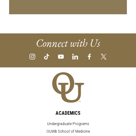
Connect with Us
ACADEMICS
Undergraduate Programs
OUWB School of Medicine