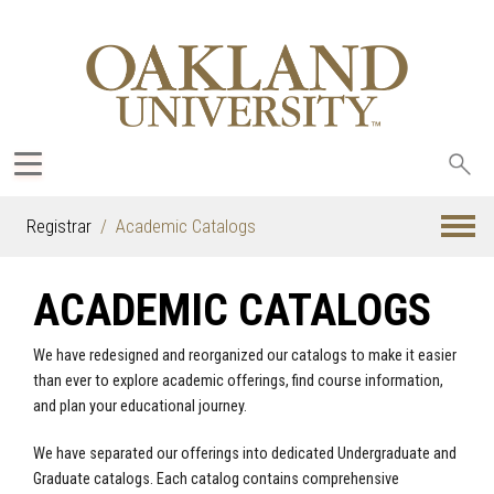
Sea
oak
Registrar
Academic Catalogs
ACADEMIC CATALOGS
We have redesigned and reorganized our catalogs to make it easier
than ever to explore academic offerings, find course information,
and plan your educational journey.
We have separated our offerings into dedicated Undergraduate and
Graduate catalogs. Each catalog contains comprehensive