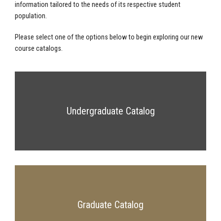
information tailored to the needs of its respective student
population.
Please select one of the options below to begin exploring our new
course catalogs.
Undergraduate Catalog
Graduate Catalog