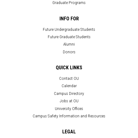
Graduate Programs
INFO FOR
Future Undergraduate Students
Future Graduate Students
Alumni
Donors
QUICK LINKS
Contact OU
Calendar
Campus Directory
Jobs at OU
University Offices
Campus Safety Information and Resources
LEGAL