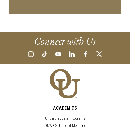
Connect with Us
ACADEMICS
Undergraduate Programs
OUWB School of Medicine