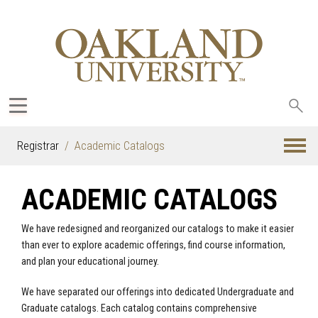
Sea
oak
Registrar
Academic Catalogs
ACADEMIC CATALOGS
We have redesigned and reorganized our catalogs to make it easier
than ever to explore academic offerings, find course information,
and plan your educational journey.
We have separated our offerings into dedicated Undergraduate and
Graduate catalogs. Each catalog contains comprehensive