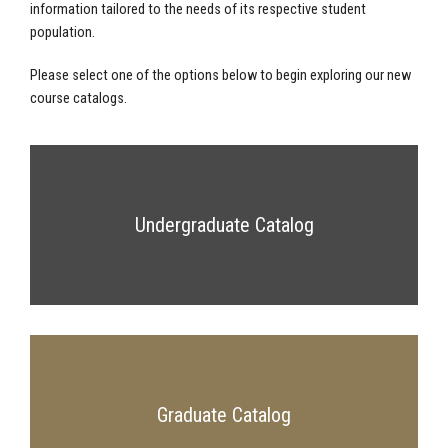
information tailored to the needs of its respective student
population.
Please select one of the options below to begin exploring our new
course catalogs.
Undergraduate Catalog
Graduate Catalog