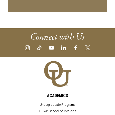
Connect with Us
ACADEMICS
Undergraduate Programs
OUWB School of Medicine