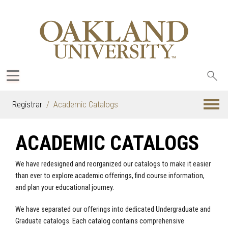
Sea
oak
Registrar
Academic Catalogs
ACADEMIC CATALOGS
We have redesigned and reorganized our catalogs to make it easier
than ever to explore academic offerings, find course information,
and plan your educational journey.
We have separated our offerings into dedicated Undergraduate and
Graduate catalogs. Each catalog contains comprehensive