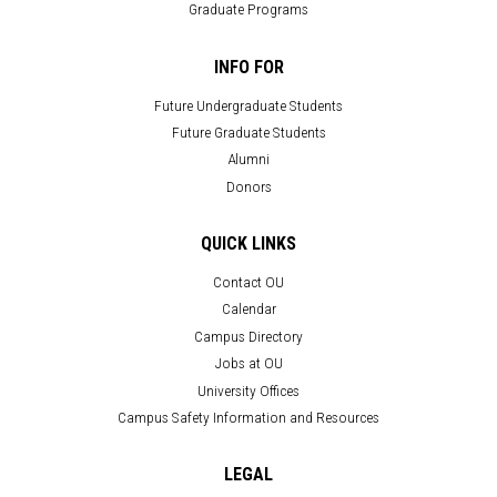
Graduate Programs
INFO FOR
Future Undergraduate Students
Future Graduate Students
Alumni
Donors
QUICK LINKS
Contact OU
Calendar
Campus Directory
Jobs at OU
University Offices
Campus Safety Information and Resources
LEGAL