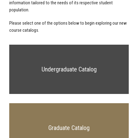
information tailored to the needs of its respective student
population.
Please select one of the options below to begin exploring our new
course catalogs.
Undergraduate Catalog
Graduate Catalog