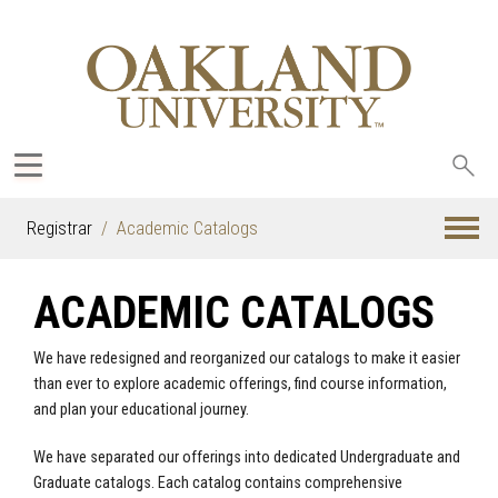
Sea
oak
Registrar
Academic Catalogs
ACADEMIC CATALOGS
We have redesigned and reorganized our catalogs to make it easier
than ever to explore academic offerings, find course information,
and plan your educational journey.
We have separated our offerings into dedicated Undergraduate and
Graduate catalogs. Each catalog contains comprehensive