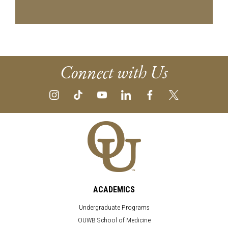
Connect with Us
ACADEMICS
Undergraduate Programs
OUWB School of Medicine