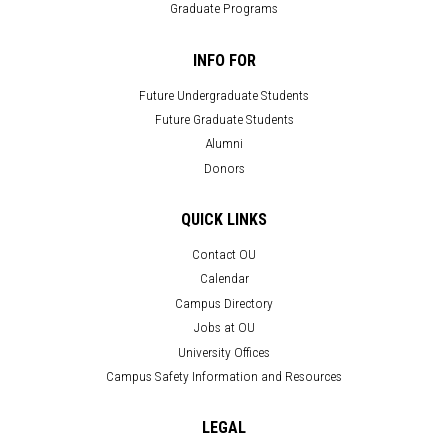
Graduate Programs
INFO FOR
Future Undergraduate Students
Future Graduate Students
Alumni
Donors
QUICK LINKS
Contact OU
Calendar
Campus Directory
Jobs at OU
University Offices
Campus Safety Information and Resources
LEGAL