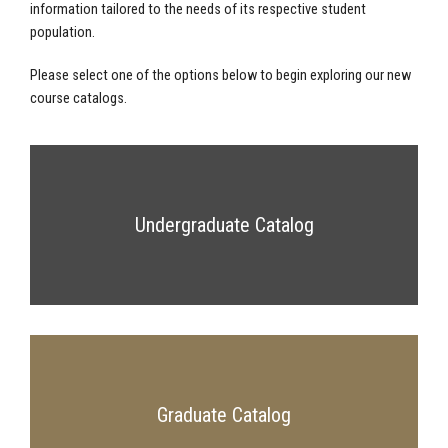
information tailored to the needs of its respective student
population.
Please select one of the options below to begin exploring our new
course catalogs.
Undergraduate Catalog
Graduate Catalog