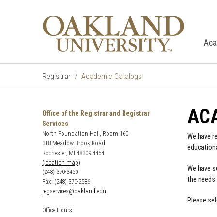
Aca
Registrar
Academic Catalogs
AC
Office of the Registrar and Registrar
Services
North Foundation Hall, Room 160
We have re
318 Meadow Brook Road
educationa
Rochester, MI 48309-4454
(location map)
We have se
(248) 370-3450
the needs 
Fax: (248) 370-2586
regservices@oakland.edu
Please sel
Office Hours: