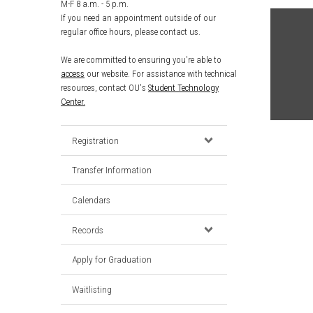
M-F 8 a.m. - 5 p.m.
If you need an appointment outside of our
regular office hours, please contact us.
We are committed to ensuring you're able to
access
our website. For assistance with technical
resources, contact OU's
Student Technology
Center.
Registration
Transfer Information
Calendars
Records
Apply for Graduation
Waitlisting