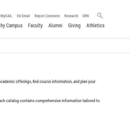
Search
MySAIL
OU Email
Report Concerns
Research
ERN
oakland.edu
thy Campus
Faculty
Alumni
Giving
Athletics
cademic offerings, find course information, and plan your
ach catalog contains comprehensive information tailored to