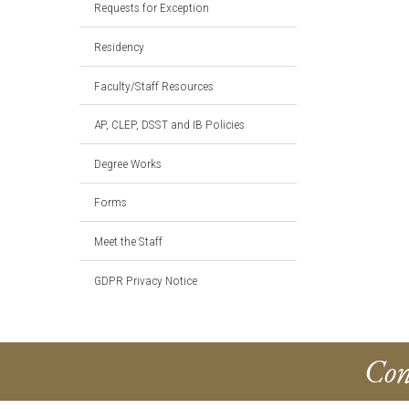
Requests for Exception
Residency
Faculty/Staff Resources
AP, CLEP, DSST and IB Policies
Degree Works
Forms
Meet the Staff
GDPR Privacy Notice
Con