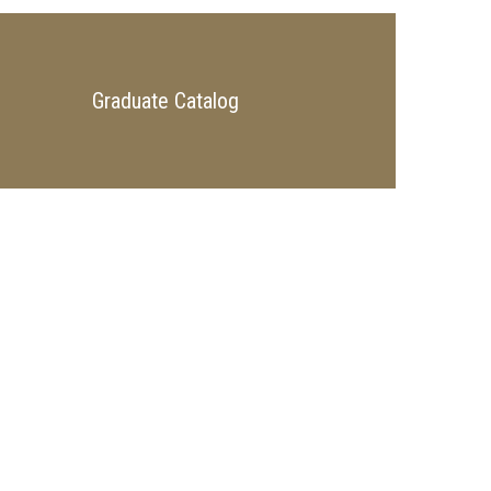
Graduate Catalog