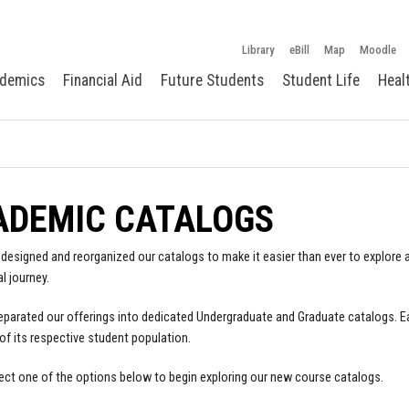
Library
eBill
Map
Moodle
demics
Financial Aid
Future Students
Student Life
Heal
ADEMIC CATALOGS
designed and reorganized our catalogs to make it easier than ever to explore a
l journey.
parated our offerings into dedicated Undergraduate and Graduate catalogs. E
of its respective student population.
ect one of the options below to begin exploring our new course catalogs.