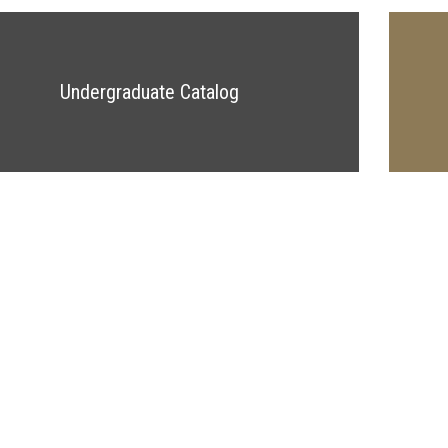
Undergraduate Catalog