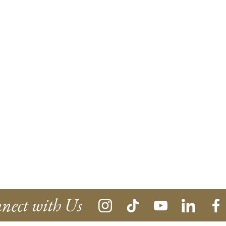
nect with Us