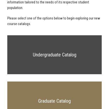
information tailored to the needs of its respective student
population.
Please select one of the options below to begin exploring our new
course catalogs.
Undergraduate Catalog
Graduate Catalog