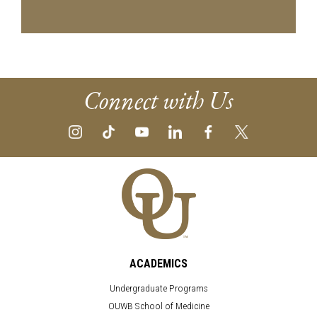
Connect with Us
ACADEMICS
Undergraduate Programs
OUWB School of Medicine