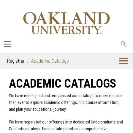
Sea
oak
Registrar
Academic Catalogs
ACADEMIC CATALOGS
We have redesigned and reorganized our catalogs to make it easier
than ever to explore academic offerings, find course information,
and plan your educational journey.
We have separated our offerings into dedicated Undergraduate and
Graduate catalogs. Each catalog contains comprehensive