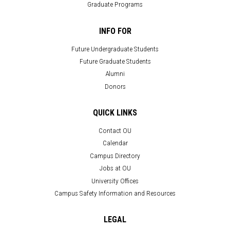
Graduate Programs
INFO FOR
Future Undergraduate Students
Future Graduate Students
Alumni
Donors
QUICK LINKS
Contact OU
Calendar
Campus Directory
Jobs at OU
University Offices
Campus Safety Information and Resources
LEGAL