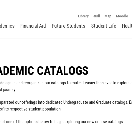
Library
eBill
Map
Moodle
demics
Financial Aid
Future Students
Student Life
Heal
ADEMIC CATALOGS
designed and reorganized our catalogs to make it easier than ever to explore a
l journey.
parated our offerings into dedicated Undergraduate and Graduate catalogs. E
of its respective student population.
ect one of the options below to begin exploring our new course catalogs.