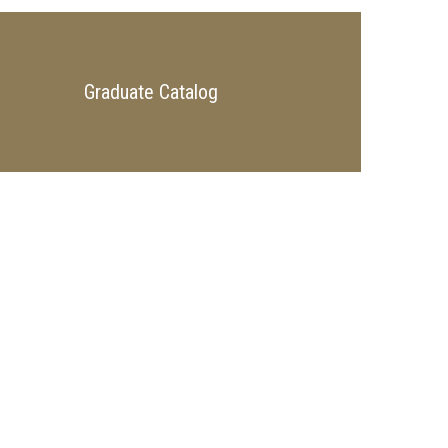
Graduate Catalog