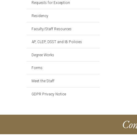
Requests for Exception
Residency
Faculty/Staff Resources
AP, CLEP, DSST and IB Policies
Degree Works
Forms
Meet the Staff
GDPR Privacy Notice
Con