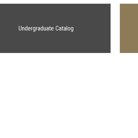
Undergraduate Catalog