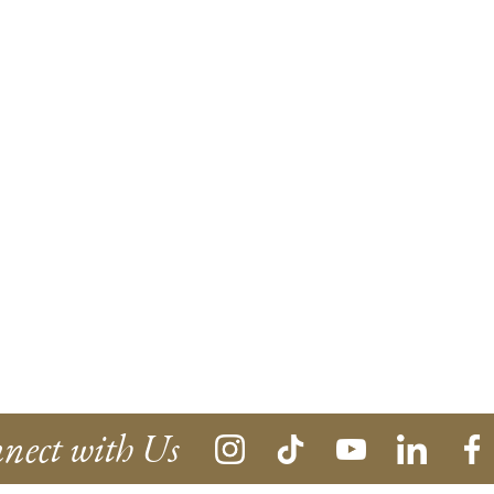
nect with Us