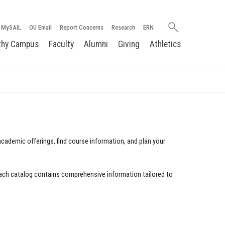
Search
MySAIL
OU Email
Report Concerns
Research
ERN
oakland.edu
thy Campus
Faculty
Alumni
Giving
Athletics
cademic offerings, find course information, and plan your
ach catalog contains comprehensive information tailored to