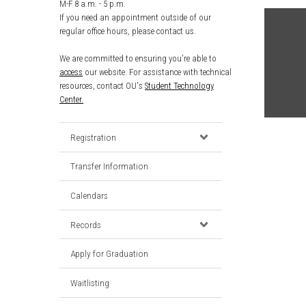
M-F 8 a.m. - 5 p.m.
If you need an appointment outside of our
regular office hours, please contact us.
We are committed to ensuring you're able to
access
our website. For assistance with technical
resources, contact OU's
Student Technology
Center.
Registration
Transfer Information
Calendars
Records
Apply for Graduation
Waitlisting