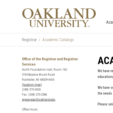
Aca
Registrar
Academic Catalogs
AC
Office of the Registrar and Registrar
Services
North Foundation Hall, Room 160
We have re
318 Meadow Brook Road
educationa
Rochester, MI 48309-4454
(location map)
We have se
(248) 370-3450
the needs 
Fax: (248) 370-2586
regservices@oakland.edu
Please sel
Office Hours: