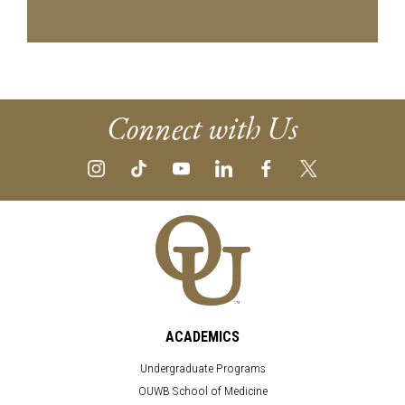
Connect with Us
ACADEMICS
Undergraduate Programs
OUWB School of Medicine