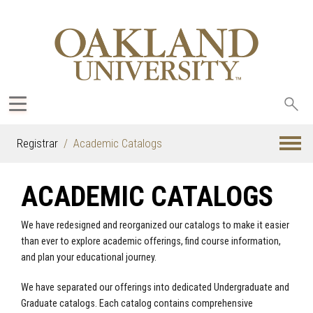
Sea
oak
Registrar
Academic Catalogs
ACADEMIC CATALOGS
We have redesigned and reorganized our catalogs to make it easier
than ever to explore academic offerings, find course information,
and plan your educational journey.
We have separated our offerings into dedicated Undergraduate and
Graduate catalogs. Each catalog contains comprehensive