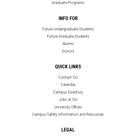
Graduate Programs
INFO FOR
Future Undergraduate Students
Future Graduate Students
Alumni
Donors
QUICK LINKS
Contact OU
Calendar
Campus Directory
Jobs at OU
University Offices
Campus Safety Information and Resources
LEGAL