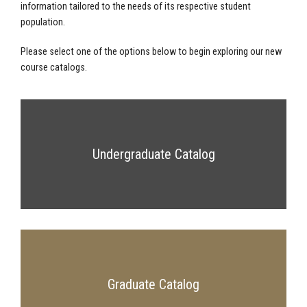
information tailored to the needs of its respective student
population.
Please select one of the options below to begin exploring our new
course catalogs.
Undergraduate Catalog
Graduate Catalog