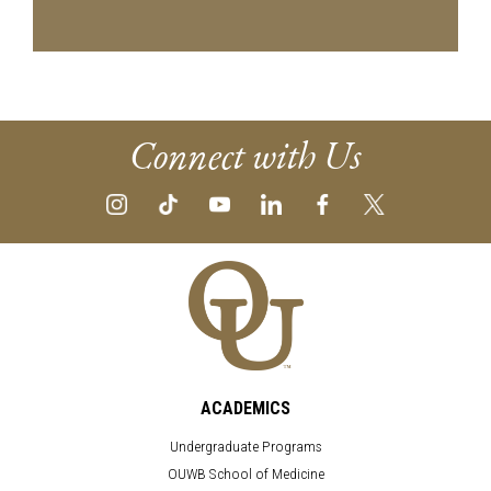
Connect with Us
ACADEMICS
Undergraduate Programs
OUWB School of Medicine