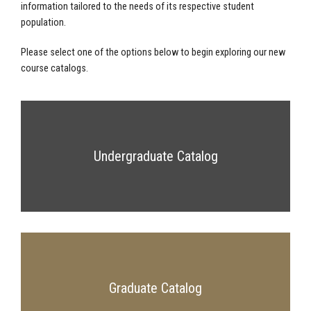
information tailored to the needs of its respective student
population.
Please select one of the options below to begin exploring our new
course catalogs.
Undergraduate Catalog
Graduate Catalog