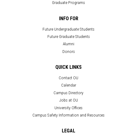
Graduate Programs
INFO FOR
Future Undergraduate Students
Future Graduate Students
Alumni
Donors
QUICK LINKS
Contact OU
Calendar
Campus Directory
Jobs at OU
University Offices
Campus Safety Information and Resources
LEGAL