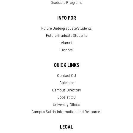
Graduate Programs
INFO FOR
Future Undergraduate Students
Future Graduate Students
Alumni
Donors
QUICK LINKS
Contact OU
Calendar
Campus Directory
Jobs at OU
University Offices
Campus Safety Information and Resources
LEGAL