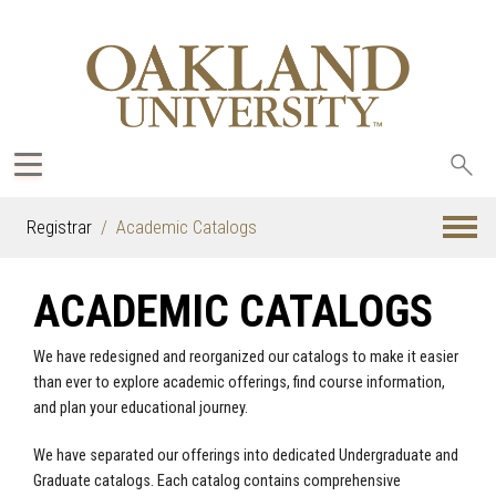
Sea
oak
Registrar
Academic Catalogs
ACADEMIC CATALOGS
We have redesigned and reorganized our catalogs to make it easier
than ever to explore academic offerings, find course information,
and plan your educational journey.
We have separated our offerings into dedicated Undergraduate and
Graduate catalogs. Each catalog contains comprehensive