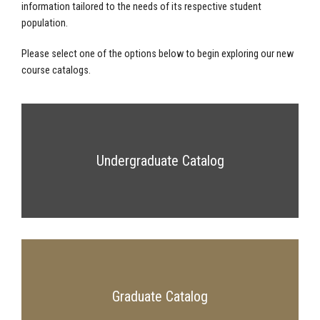
information tailored to the needs of its respective student
population.
Please select one of the options below to begin exploring our new
course catalogs.
Undergraduate Catalog
Graduate Catalog