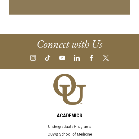
Connect with Us
ACADEMICS
Undergraduate Programs
OUWB School of Medicine