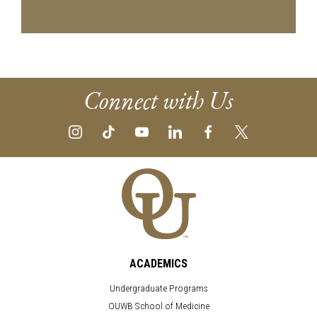
Connect with Us
ACADEMICS
Undergraduate Programs
OUWB School of Medicine