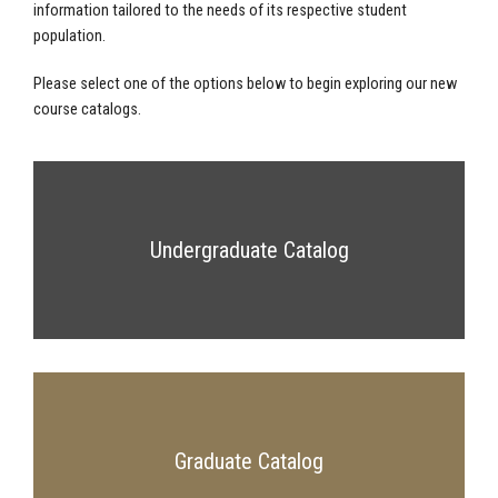
information tailored to the needs of its respective student
population.
Please select one of the options below to begin exploring our new
course catalogs.
Undergraduate Catalog
Graduate Catalog