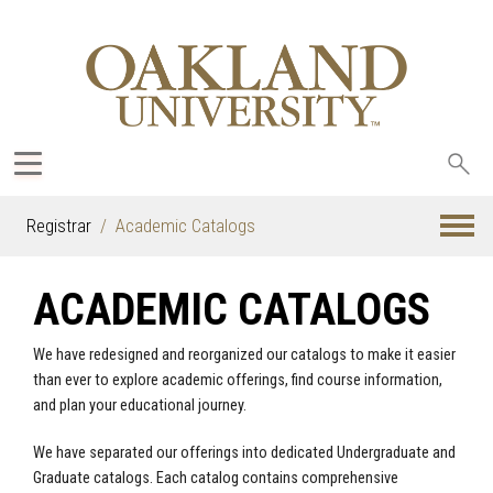
Sea
oak
Registrar
Academic Catalogs
ACADEMIC CATALOGS
We have redesigned and reorganized our catalogs to make it easier
than ever to explore academic offerings, find course information,
and plan your educational journey.
We have separated our offerings into dedicated Undergraduate and
Graduate catalogs. Each catalog contains comprehensive