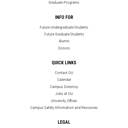
Graduate Programs
INFO FOR
Future Undergraduate Students
Future Graduate Students
Alumni
Donors
QUICK LINKS
Contact OU
Calendar
Campus Directory
Jobs at OU
University Offices
Campus Safety Information and Resources
LEGAL