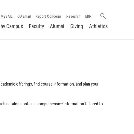
Search
MySAIL
OU Email
Report Concerns
Research
ERN
oakland.edu
thy Campus
Faculty
Alumni
Giving
Athletics
cademic offerings, find course information, and plan your
ach catalog contains comprehensive information tailored to