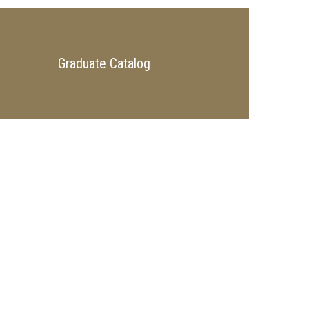
Graduate Catalog