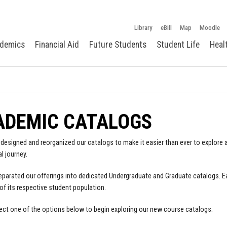
Library
eBill
Map
Moodle
demics
Financial Aid
Future Students
Student Life
Heal
ADEMIC CATALOGS
designed and reorganized our catalogs to make it easier than ever to explore a
l journey.
parated our offerings into dedicated Undergraduate and Graduate catalogs. E
of its respective student population.
ect one of the options below to begin exploring our new course catalogs.