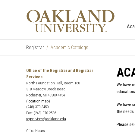
Aca
Registrar
Academic Catalogs
AC
Office of the Registrar and Registrar
Services
North Foundation Hall, Room 160
We have re
318 Meadow Brook Road
educationa
Rochester, MI 48309-4454
(location map)
We have se
(248) 370-3450
the needs 
Fax: (248) 370-2586
regservices@oakland.edu
Please sel
Office Hours: