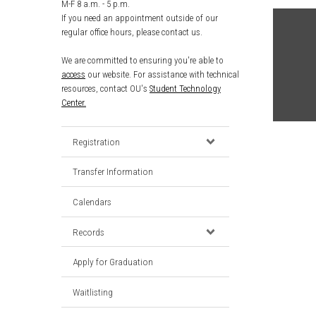
M-F 8 a.m. - 5 p.m.
If you need an appointment outside of our
regular office hours, please contact us.
We are committed to ensuring you're able to
access
our website. For assistance with technical
resources, contact OU's
Student Technology
Center.
Registration
Transfer Information
Calendars
Records
Apply for Graduation
Waitlisting