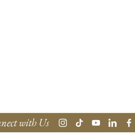
nect with Us