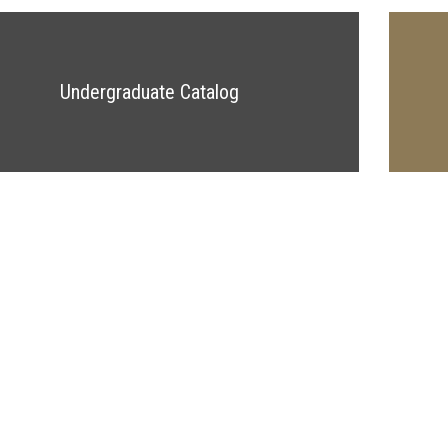
Undergraduate Catalog