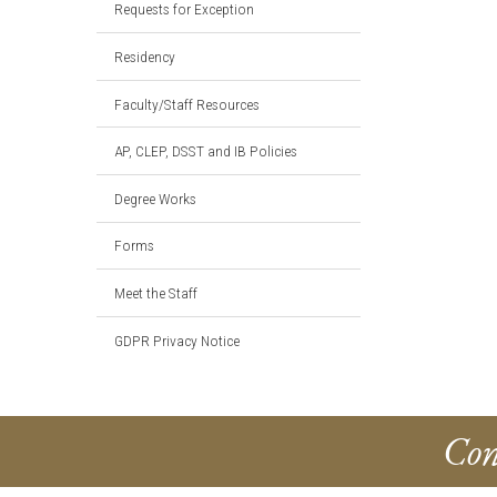
Requests for Exception
Residency
Faculty/Staff Resources
AP, CLEP, DSST and IB Policies
Degree Works
Forms
Meet the Staff
GDPR Privacy Notice
Con