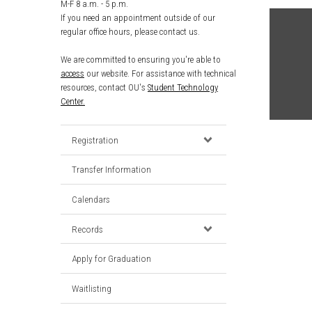
M-F 8 a.m. - 5 p.m.
If you need an appointment outside of our
regular office hours, please contact us.
We are committed to ensuring you're able to
access
our website. For assistance with technical
resources, contact OU's
Student Technology
Center.
Registration
Transfer Information
Calendars
Records
Apply for Graduation
Waitlisting