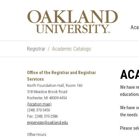
Aca
Registrar
Academic Catalogs
AC
Office of the Registrar and Registrar
Services
North Foundation Hall, Room 160
We have re
318 Meadow Brook Road
educationa
Rochester, MI 48309-4454
(location map)
We have se
(248) 370-3450
the needs 
Fax: (248) 370-2586
regservices@oakland.edu
Please sel
Office Hours: