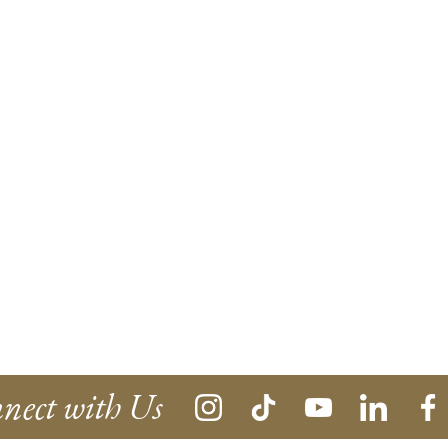
nect with Us