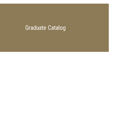
Graduate Catalog