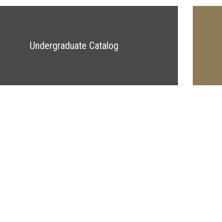
Undergraduate Catalog