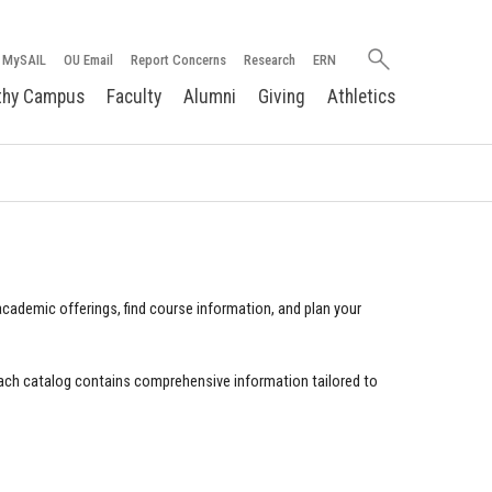
Search
MySAIL
OU Email
Report Concerns
Research
ERN
oakland.edu
thy Campus
Faculty
Alumni
Giving
Athletics
cademic offerings, find course information, and plan your
ach catalog contains comprehensive information tailored to