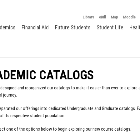
Library
eBill
Map
Moodle
demics
Financial Aid
Future Students
Student Life
Heal
ADEMIC CATALOGS
designed and reorganized our catalogs to make it easier than ever to explore a
l journey.
parated our offerings into dedicated Undergraduate and Graduate catalogs. E
of its respective student population.
ect one of the options below to begin exploring our new course catalogs.