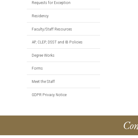
Requests for Exception
Residency
Faculty/Staff Resources
AP, CLEP, DSST and IB Policies
Degree Works
Forms
Meet the Staff
GDPR Privacy Notice
Con