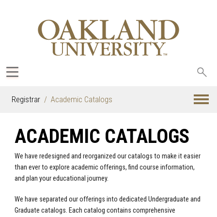
Sea
oak
Registrar
Academic Catalogs
ACADEMIC CATALOGS
We have redesigned and reorganized our catalogs to make it easier
than ever to explore academic offerings, find course information,
and plan your educational journey.
We have separated our offerings into dedicated Undergraduate and
Graduate catalogs. Each catalog contains comprehensive