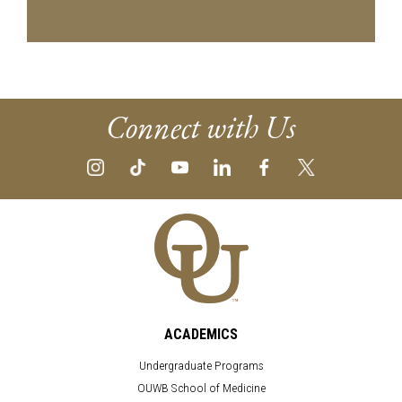
Connect with Us
ACADEMICS
Undergraduate Programs
OUWB School of Medicine