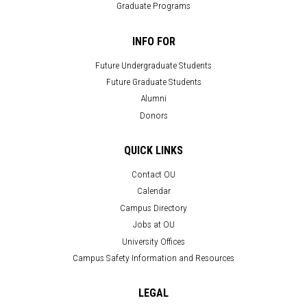
Graduate Programs
INFO FOR
Future Undergraduate Students
Future Graduate Students
Alumni
Donors
QUICK LINKS
Contact OU
Calendar
Campus Directory
Jobs at OU
University Offices
Campus Safety Information and Resources
LEGAL