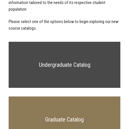
information tailored to the needs of its respective student
population.
Please select one of the options below to begin exploring our new
course catalogs.
Undergraduate Catalog
Graduate Catalog