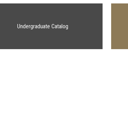
Undergraduate Catalog