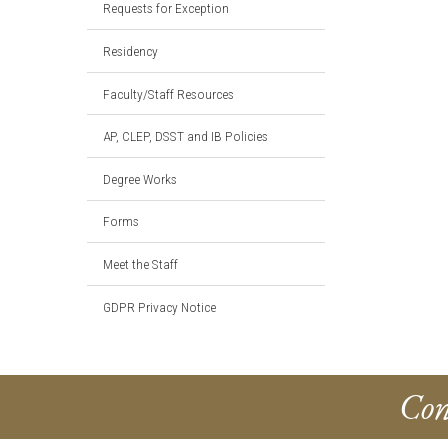
Requests for Exception
Residency
Faculty/Staff Resources
AP, CLEP, DSST and IB Policies
Degree Works
Forms
Meet the Staff
GDPR Privacy Notice
Con