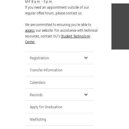
M-F 8 a.m. - 5 p.m.
If you need an appointment outside of our
regular office hours, please contact us.
We are committed to ensuring you're able to
access
our website. For assistance with technical
resources, contact OU's
Student Technology
Center.
Registration
Transfer Information
Calendars
Records
Apply for Graduation
Waitlisting