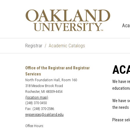
Aca
Registrar
Academic Catalogs
AC
Office of the Registrar and Registrar
Services
North Foundation Hall, Room 160
We have re
318 Meadow Brook Road
educationa
Rochester, MI 48309-4454
(location map)
We have se
(248) 370-3450
the needs 
Fax: (248) 370-2586
regservices@oakland.edu
Please sel
Office Hours: