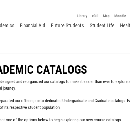
Library
eBill
Map
Moodle
demics
Financial Aid
Future Students
Student Life
Heal
ADEMIC CATALOGS
designed and reorganized our catalogs to make it easier than ever to explore a
l journey.
parated our offerings into dedicated Undergraduate and Graduate catalogs. E
of its respective student population.
ect one of the options below to begin exploring our new course catalogs.