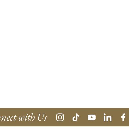
nect with Us