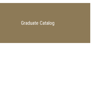
Graduate Catalog