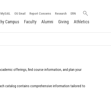
Search
MySAIL
OU Email
Report Concerns
Research
ERN
oakland.edu
thy Campus
Faculty
Alumni
Giving
Athletics
cademic offerings, find course information, and plan your
ach catalog contains comprehensive information tailored to