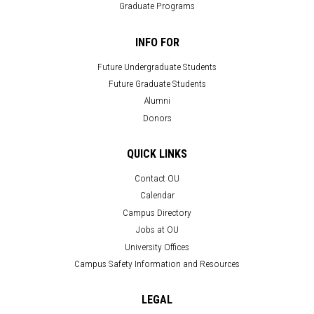
Graduate Programs
INFO FOR
Future Undergraduate Students
Future Graduate Students
Alumni
Donors
QUICK LINKS
Contact OU
Calendar
Campus Directory
Jobs at OU
University Offices
Campus Safety Information and Resources
LEGAL