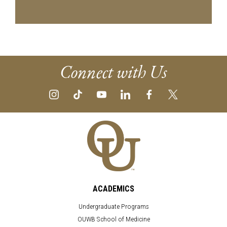
Connect with Us
ACADEMICS
Undergraduate Programs
OUWB School of Medicine