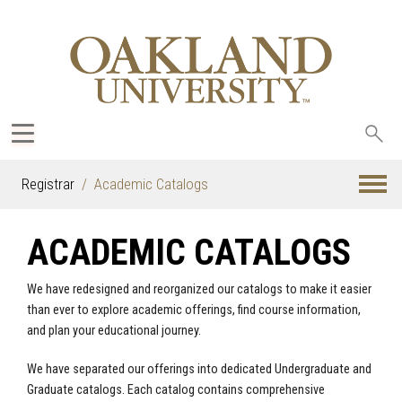
Sea
oak
Registrar
Academic Catalogs
ACADEMIC CATALOGS
We have redesigned and reorganized our catalogs to make it easier
than ever to explore academic offerings, find course information,
and plan your educational journey.
We have separated our offerings into dedicated Undergraduate and
Graduate catalogs. Each catalog contains comprehensive