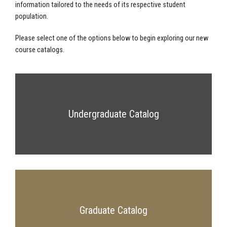
information tailored to the needs of its respective student
population.
Please select one of the options below to begin exploring our new
course catalogs.
Undergraduate Catalog
Graduate Catalog