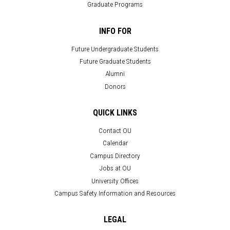
Graduate Programs
INFO FOR
Future Undergraduate Students
Future Graduate Students
Alumni
Donors
QUICK LINKS
Contact OU
Calendar
Campus Directory
Jobs at OU
University Offices
Campus Safety Information and Resources
LEGAL