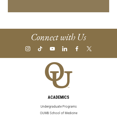
Connect with Us
ACADEMICS
Undergraduate Programs
OUWB School of Medicine