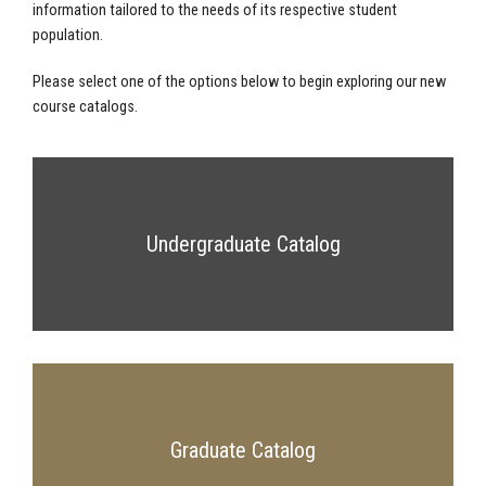
information tailored to the needs of its respective student
population.
Please select one of the options below to begin exploring our new
course catalogs.
Undergraduate Catalog
Graduate Catalog