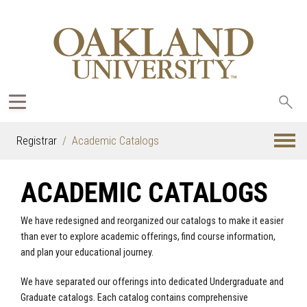
Sea
oak
Registrar
Academic Catalogs
ACADEMIC CATALOGS
We have redesigned and reorganized our catalogs to make it easier
than ever to explore academic offerings, find course information,
and plan your educational journey.
We have separated our offerings into dedicated Undergraduate and
Graduate catalogs. Each catalog contains comprehensive