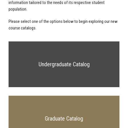
information tailored to the needs of its respective student
population.
Please select one of the options below to begin exploring our new
course catalogs.
Undergraduate Catalog
Graduate Catalog