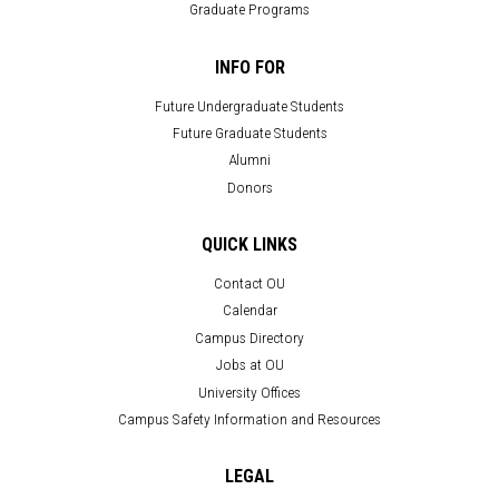
Graduate Programs
INFO FOR
Future Undergraduate Students
Future Graduate Students
Alumni
Donors
QUICK LINKS
Contact OU
Calendar
Campus Directory
Jobs at OU
University Offices
Campus Safety Information and Resources
LEGAL