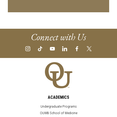
Connect with Us
ACADEMICS
Undergraduate Programs
OUWB School of Medicine