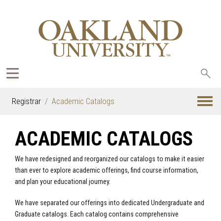
Sea
oak
Registrar
Academic Catalogs
ACADEMIC CATALOGS
We have redesigned and reorganized our catalogs to make it easier
than ever to explore academic offerings, find course information,
and plan your educational journey.
We have separated our offerings into dedicated Undergraduate and
Graduate catalogs. Each catalog contains comprehensive