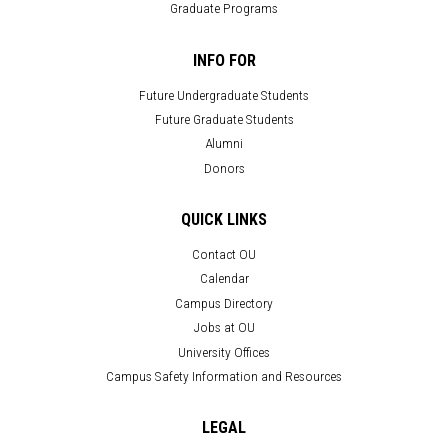
Graduate Programs
INFO FOR
Future Undergraduate Students
Future Graduate Students
Alumni
Donors
QUICK LINKS
Contact OU
Calendar
Campus Directory
Jobs at OU
University Offices
Campus Safety Information and Resources
LEGAL