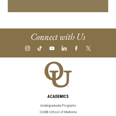
Connect with Us
ACADEMICS
Undergraduate Programs
OUWB School of Medicine