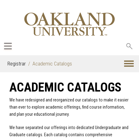
Sea
oak
Registrar
Academic Catalogs
ACADEMIC CATALOGS
We have redesigned and reorganized our catalogs to make it easier
than ever to explore academic offerings, find course information,
and plan your educational journey.
We have separated our offerings into dedicated Undergraduate and
Graduate catalogs. Each catalog contains comprehensive