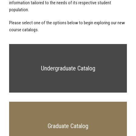
information tailored to the needs of its respective student
population.
Please select one of the options below to begin exploring our new
course catalogs.
Undergraduate Catalog
Graduate Catalog