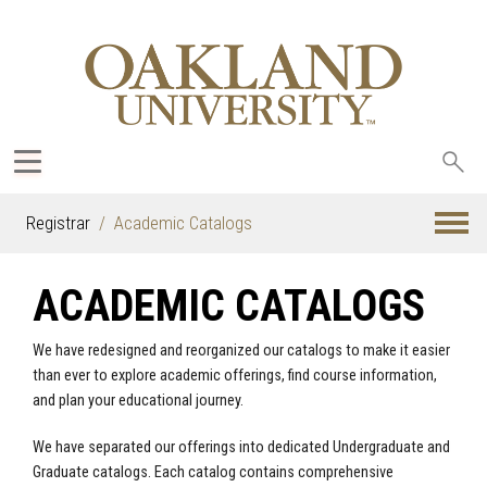
Sea
oak
Registrar
Academic Catalogs
ACADEMIC CATALOGS
We have redesigned and reorganized our catalogs to make it easier
than ever to explore academic offerings, find course information,
and plan your educational journey.
We have separated our offerings into dedicated Undergraduate and
Graduate catalogs. Each catalog contains comprehensive