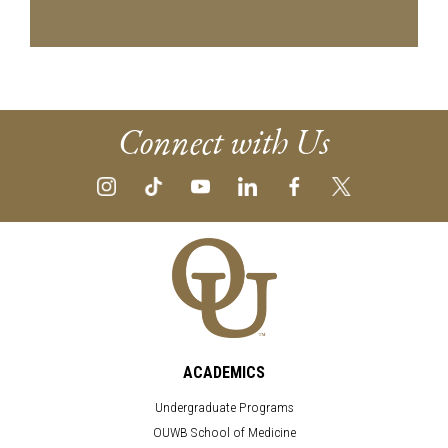
Connect with Us
ACADEMICS
Undergraduate Programs
OUWB School of Medicine