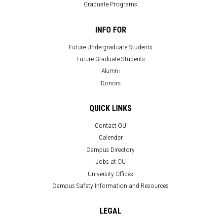
Graduate Programs
INFO FOR
Future Undergraduate Students
Future Graduate Students
Alumni
Donors
QUICK LINKS
Contact OU
Calendar
Campus Directory
Jobs at OU
University Offices
Campus Safety Information and Resources
LEGAL