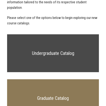
information tailored to the needs of its respective student
population.
Please select one of the options below to begin exploring our new
course catalogs.
Undergraduate Catalog
Graduate Catalog