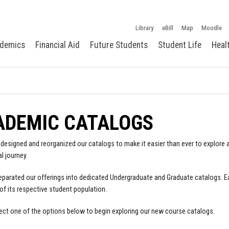
Library
eBill
Map
Moodle
demics
Financial Aid
Future Students
Student Life
Heal
ADEMIC CATALOGS
designed and reorganized our catalogs to make it easier than ever to explore a
l journey.
parated our offerings into dedicated Undergraduate and Graduate catalogs. E
of its respective student population.
ect one of the options below to begin exploring our new course catalogs.