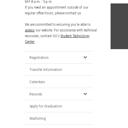
M-F 8 a.m. - 5 p.m.
If you need an appointment outside of our
regular office hours, please contact us.
We are committed to ensuring you're able to
access
our website. For assistance with technical
resources, contact OU's
Student Technology
Center.
Registration
Transfer Information
Calendars
Records
Apply for Graduation
Waitlisting