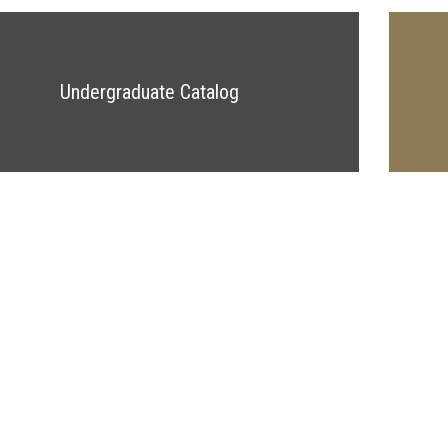
Undergraduate Catalog