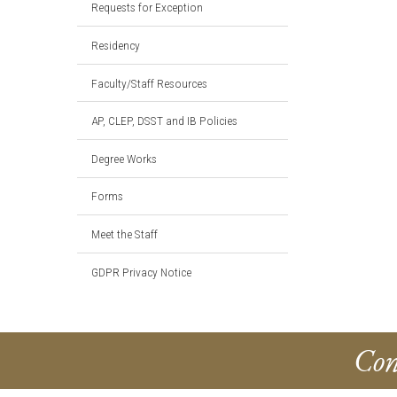
Requests for Exception
Residency
Faculty/Staff Resources
AP, CLEP, DSST and IB Policies
Degree Works
Forms
Meet the Staff
GDPR Privacy Notice
Con