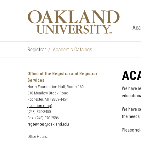
Aca
Registrar
Academic Catalogs
AC
Office of the Registrar and Registrar
Services
North Foundation Hall, Room 160
We have re
318 Meadow Brook Road
educationa
Rochester, MI 48309-4454
(location map)
We have se
(248) 370-3450
the needs 
Fax: (248) 370-2586
regservices@oakland.edu
Please sel
Office Hours: