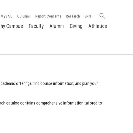
Search
MySAIL
OU Email
Report Concerns
Research
ERN
oakland.edu
thy Campus
Faculty
Alumni
Giving
Athletics
cademic offerings, find course information, and plan your
ach catalog contains comprehensive information tailored to