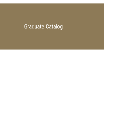
Graduate Catalog