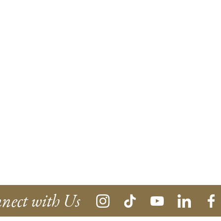
nect with Us