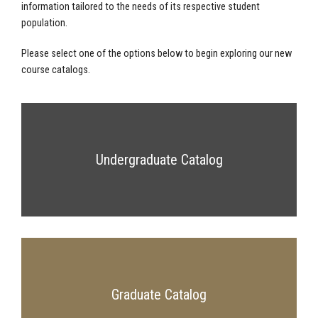
information tailored to the needs of its respective student
population.
Please select one of the options below to begin exploring our new
course catalogs.
Undergraduate Catalog
Graduate Catalog