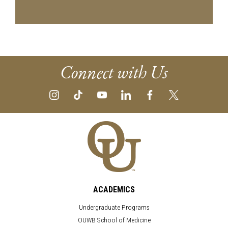
Connect with Us
ACADEMICS
Undergraduate Programs
OUWB School of Medicine