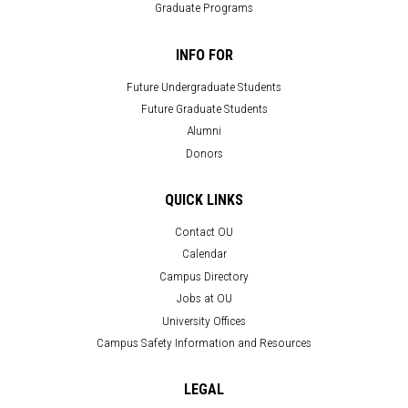
Graduate Programs
INFO FOR
Future Undergraduate Students
Future Graduate Students
Alumni
Donors
QUICK LINKS
Contact OU
Calendar
Campus Directory
Jobs at OU
University Offices
Campus Safety Information and Resources
LEGAL