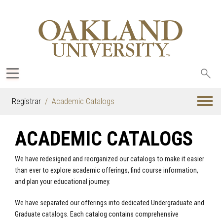
Sea
oak
Registrar
Academic Catalogs
ACADEMIC CATALOGS
We have redesigned and reorganized our catalogs to make it easier
than ever to explore academic offerings, find course information,
and plan your educational journey.
We have separated our offerings into dedicated Undergraduate and
Graduate catalogs. Each catalog contains comprehensive